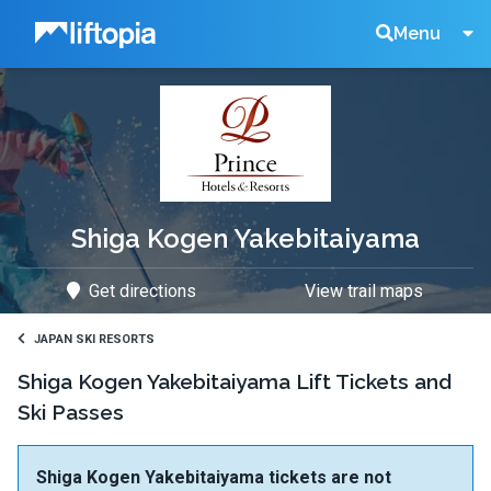
Liftopia
Search
Menu
Lift
Tickets
Shiga Kogen Yakebitaiyama
Get directions
View trail maps
JAPAN SKI RESORTS
Shiga Kogen Yakebitaiyama Lift Tickets and
Ski Passes
Shiga Kogen Yakebitaiyama tickets are not