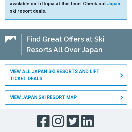
available on Liftopia at this time. Check out
Japan
ski resort deals.
Find Great Offers at Ski
Resorts All Over Japan
VIEW ALL JAPAN SKI RESORTS AND LIFT
TICKET DEALS
VIEW JAPAN SKI RESORT MAP