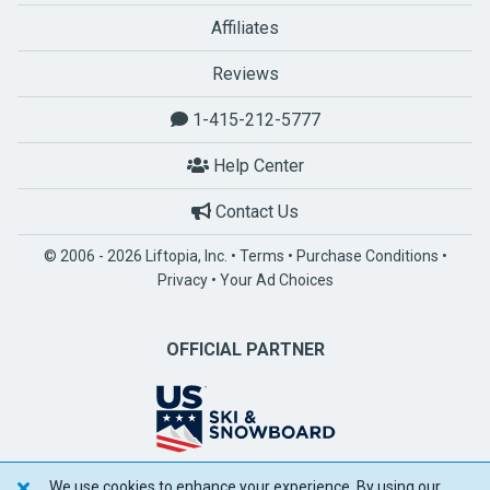
Affiliates
Reviews
1-415-212-5777
Help Center
Contact Us
© 2006 - 2026 Liftopia, Inc. •
Terms
•
Purchase Conditions
•
Privacy
•
Your Ad Choices
OFFICIAL PARTNER
We use cookies to enhance your experience. By using our
POWERED BY SPOTLIO