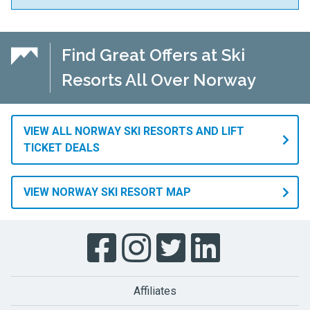
Find Great Offers at Ski
Resorts All Over Norway
VIEW ALL NORWAY SKI RESORTS AND LIFT
TICKET DEALS
VIEW NORWAY SKI RESORT MAP
Affiliates