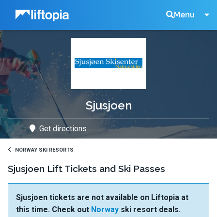
Liftopia
Search
Menu
Lift
Tickets
Sjusjoen
Get directions
NORWAY SKI RESORTS
Sjusjoen Lift Tickets and Ski Passes
Sjusjoen tickets are not available on Liftopia at
this time. Check out
Norway
ski resort deals.