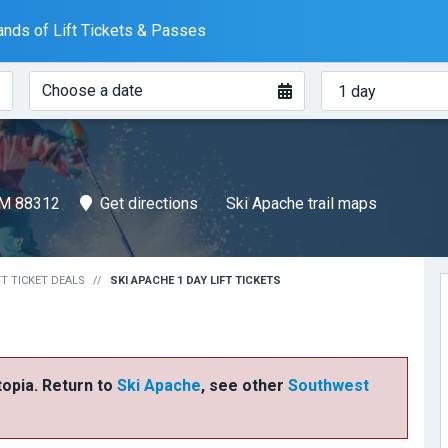
nds of Lift Tickets & Passes
When?
How
Choose a date
many
days?
NM 88312
Get directions
Ski Apache trail maps
FT TICKET DEALS
SKI APACHE 1 DAY LIFT TICKETS
ftopia. Return to
Ski Apache
, see other
Southwest