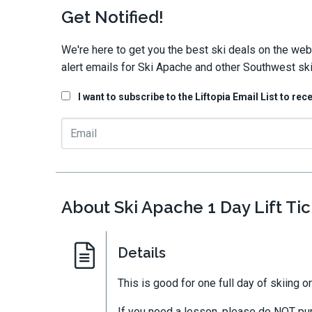
Get Notified!
We're here to get you the best ski deals on the web
alert emails for Ski Apache and other Southwest ski
I want to subscribe to the Liftopia Email List to rec
About Ski Apache 1 Day Lift Tic
Details
This is good for one full day of skiing 
If you need a lesson, please do NOT purc