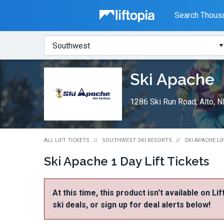
Liftopia
Search Thousa
Search
Where?
Lift
Ski Apache
Tickets
1286 Ski Run Road, Alto, 
ALL LIFT TICKETS
SOUTHWEST SKI RESORTS
SKI APACHE LI
Ski Apache 1 Day Lift Tickets
At this time, this product isn't available on Li
ski deals, or sign up for deal alerts below!