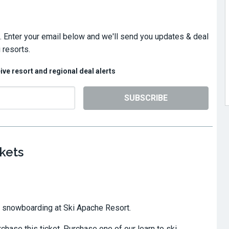
. Enter your email below and we'll send you updates & deal
 resorts.
eive resort and regional deal alerts
SUBSCRIBE
kets
or snowboarding at Ski Apache Resort.
hase this ticket. Purchase one of our learn to ski