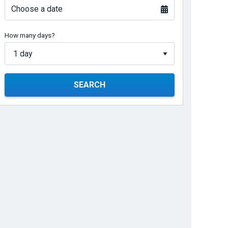
Choose a date
How many days?
SEARCH