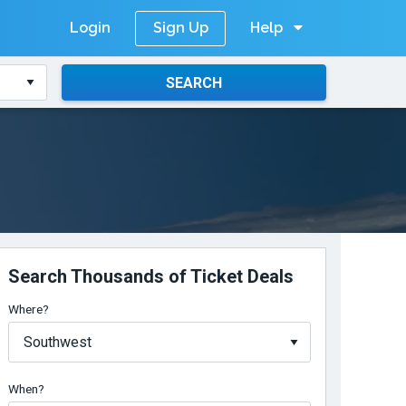
Login
Help
Sign Up
SEARCH
Search Thousands of Ticket Deals
Where?
When?