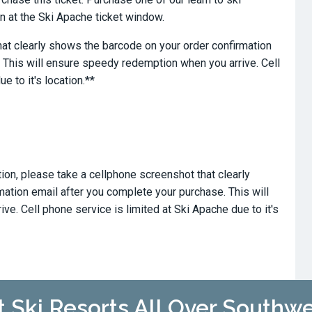
 at the Ski Apache ticket window.
at clearly shows the barcode on your order confirmation
 This will ensure speedy redemption when you arrive. Cell
e to it's location.**
tion, please take a cellphone screenshot that clearly
ation email after you complete your purchase. This will
e. Cell phone service is limited at Ski Apache due to it's
t Ski Resorts All Over Southw