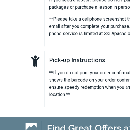
packages or purchase a lesson in person
**Please take a cellphone screenshot th
email after you complete your purchase.
phone service is limited at Ski Apache du
Pick-up Instructions
**If you do not print your order confirma
shows the barcode on your order confirm
ensure speedy redemption when you arriv
location.**
Find Great Offers a