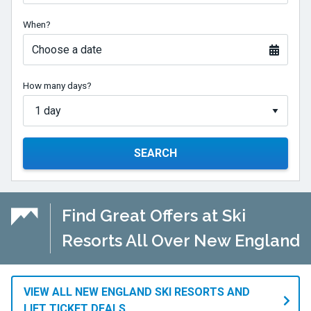
When?
Choose a date
How many days?
SEARCH
Find Great Offers at Ski
Resorts All Over New England
VIEW ALL NEW ENGLAND SKI RESORTS AND
LIFT TICKET DEALS