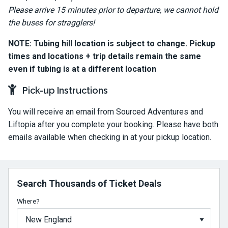
Please arrive 15 minutes prior to departure, we cannot hold
the buses for stragglers!
NOTE: Tubing hill location is subject to change. Pickup
times and locations + trip details remain the same
even if tubing is at a different location
Pick-up Instructions
You will receive an email from Sourced Adventures and
Liftopia after you complete your booking. Please have both
emails available when checking in at your pickup location.
Search Thousands of Ticket Deals
Where?