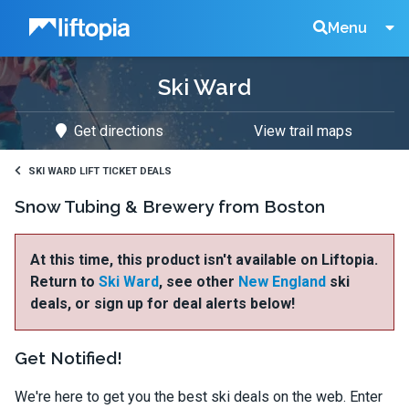
Liftopia
Search
Menu
Ski Ward
Lift
Get directions
View trail maps
Tickets
SKI WARD LIFT TICKET DEALS
Snow Tubing & Brewery from Boston
At this time, this product isn't available on Liftopia.
Return to
Ski Ward
, see other
New England
ski
deals, or sign up for deal alerts below!
Get Notified!
We're here to get you the best ski deals on the web. Enter