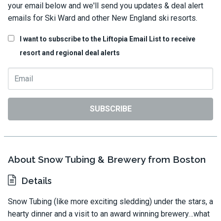
your email below and we'll send you updates & deal alert
emails for Ski Ward and other New England ski resorts.
I want to subscribe to the Liftopia Email List to receive
resort and regional deal alerts
SUBSCRIBE
About Snow Tubing & Brewery from Boston
Details
Snow Tubing (like more exciting sledding) under the stars, a
hearty dinner and a visit to an award winning brewery…what