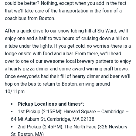
could be better? Nothing, except when you add in the fact
that we’ll take care of the transportation in the form of a
coach bus from Boston.
After a quick drive to our snow tubing hill at Ski Ward, we’ll
enjoy one and a half to two hours of cruising down a hill on
a tube under the lights. If you get cold, no worries-there is a
lodge onsite with food and a bar. From there, we’ll head
over to one of our awesome local brewery partners to enjoy
a hearty pizza dinner and some award winning craft brews.
Once everyone’s had their fill of hearty dinner and beer we’ll
hop on the bus to return to Boston, arriving around
10/11pm.
Pickup Locations and times*:
1st Pickup (2:15PM): Harvard Square – Cambridge –
64 Mt Auburn St, Cambridge, MA 02138
2nd Pickup (2:45PM): The North Face (326 Newbury
St, Boston, MA)