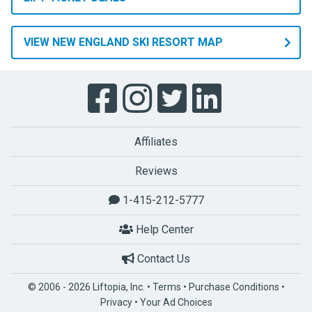
VIEW NEW ENGLAND SKI RESORT MAP
Affiliates
Reviews
1-415-212-5777
Help Center
Contact Us
© 2006 - 2026 Liftopia, Inc. •
Terms
•
Purchase Conditions
•
Privacy
•
Your Ad Choices