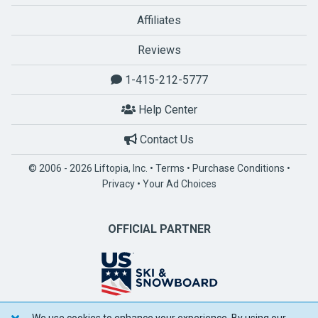
Affiliates
Reviews
1-415-212-5777
Help Center
Contact Us
© 2006 - 2026 Liftopia, Inc. •
Terms
•
Purchase Conditions
•
Privacy
•
Your Ad Choices
OFFICIAL PARTNER