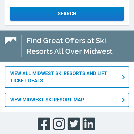
SEARCH
Find Great Offers at Ski
Resorts All Over Midwest
VIEW ALL MIDWEST SKI RESORTS AND LIFT
TICKET DEALS
VIEW MIDWEST SKI RESORT MAP