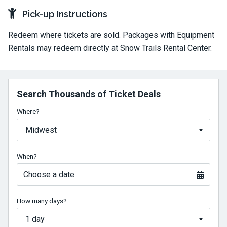
Pick-up Instructions
Redeem where tickets are sold. Packages with Equipment
Rentals may redeem directly at Snow Trails Rental Center.
Search Thousands of Ticket Deals
Where?
When?
Choose a date
How many days?