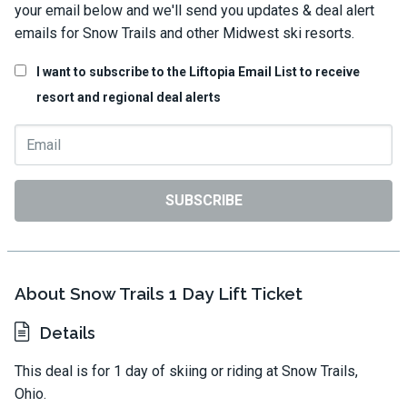
your email below and we'll send you updates & deal alert
emails for Snow Trails and other Midwest ski resorts.
I want to subscribe to the Liftopia Email List to receive
resort and regional deal alerts
SUBSCRIBE
About Snow Trails 1 Day Lift Ticket
Details
This deal is for 1 day of skiing or riding at Snow Trails,
Ohio.