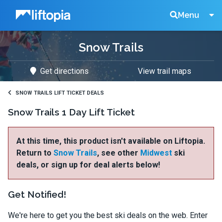
Liftopia
Search
Menu
Snow Trails
Lift
Get directions
View trail maps
Tickets
SNOW TRAILS LIFT TICKET DEALS
Snow Trails 1 Day Lift Ticket
At this time, this product isn't available on Liftopia.
Return to
Snow Trails
, see other
Midwest
ski
deals, or sign up for deal alerts below!
Get Notified!
We're here to get you the best ski deals on the web. Enter