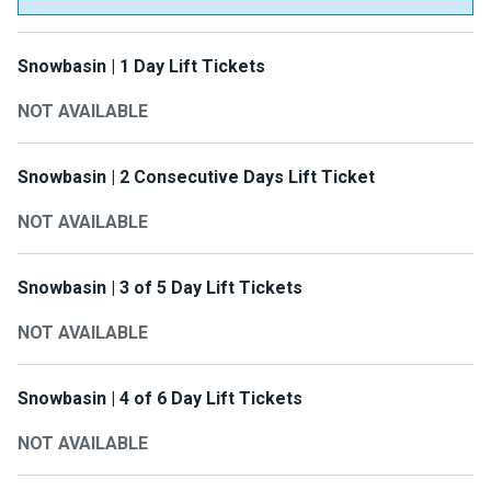
Snowbasin | 1 Day Lift Tickets
NOT AVAILABLE
Snowbasin | 2 Consecutive Days Lift Ticket
NOT AVAILABLE
Snowbasin | 3 of 5 Day Lift Tickets
NOT AVAILABLE
Snowbasin | 4 of 6 Day Lift Tickets
NOT AVAILABLE