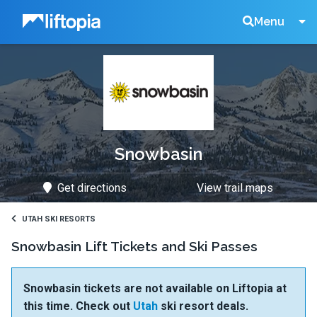
Liftopia
Search
Menu
Lift
Tickets
Snowbasin
Get directions
View trail maps
UTAH SKI RESORTS
Snowbasin Lift Tickets and Ski Passes
Snowbasin tickets are not available on Liftopia at
this time. Check out
Utah
ski resort deals.