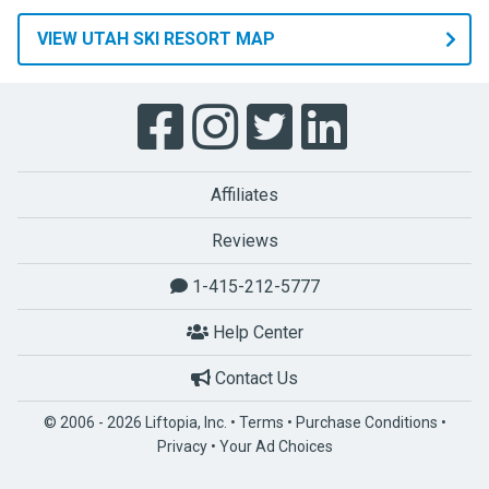
VIEW UTAH SKI RESORT MAP
Affiliates
Reviews
1-415-212-5777
Help Center
Contact Us
© 2006 - 2026 Liftopia, Inc. •
Terms
•
Purchase Conditions
•
Privacy
•
Your Ad Choices