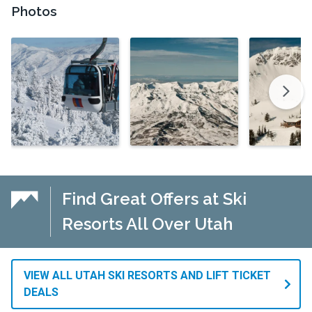
Photos
Find Great Offers at Ski
Resorts All Over Utah
VIEW ALL UTAH SKI RESORTS AND LIFT TICKET
DEALS