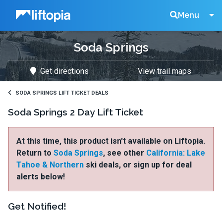
Liftopia
Search
Menu
Soda Springs
Lift
Get directions
View trail maps
Tickets
SODA SPRINGS LIFT TICKET DEALS
Soda Springs 2 Day Lift Ticket
At this time, this product isn't available on Liftopia.
Return to
Soda Springs
, see other
California: Lake
Tahoe & Northern
ski deals, or sign up for deal
alerts below!
Get Notified!