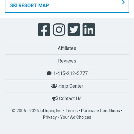
SKI RESORT MAP
Affiliates
Reviews
1-415-212-5777
Help Center
Contact Us
© 2006 - 2026 Liftopia, Inc. •
Terms
•
Purchase Conditions
•
Privacy
•
Your Ad Choices