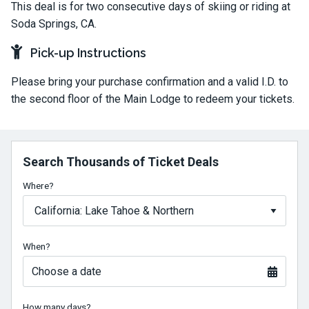
This deal is for two consecutive days of skiing or riding at
Soda Springs, CA.
Pick-up Instructions
Please bring your purchase confirmation and a valid I.D. to
the second floor of the Main Lodge to redeem your tickets.
Search Thousands of Ticket Deals
Where?
When?
Choose a date
How many days?