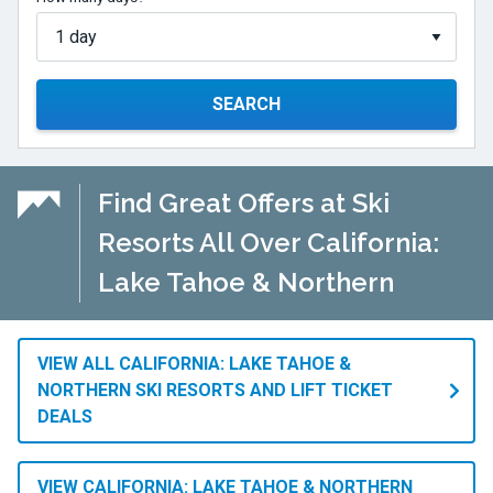
SEARCH
Find Great Offers at Ski
Resorts All Over California:
Lake Tahoe & Northern
VIEW ALL CALIFORNIA: LAKE TAHOE &
NORTHERN SKI RESORTS AND LIFT TICKET
DEALS
VIEW CALIFORNIA: LAKE TAHOE & NORTHERN