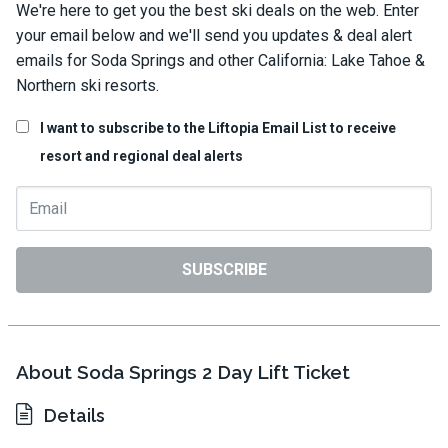
We're here to get you the best ski deals on the web. Enter
your email below and we'll send you updates & deal alert
emails for Soda Springs and other California: Lake Tahoe &
Northern ski resorts.
I want to subscribe to the Liftopia Email List to receive
resort and regional deal alerts
SUBSCRIBE
About Soda Springs 2 Day Lift Ticket
Details