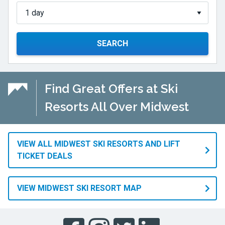
SEARCH
Find Great Offers at Ski
Resorts All Over Midwest
VIEW ALL MIDWEST SKI RESORTS AND LIFT
TICKET DEALS
VIEW MIDWEST SKI RESORT MAP