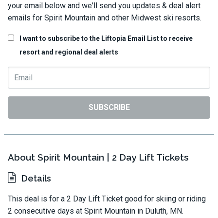
your email below and we'll send you updates & deal alert
emails for Spirit Mountain and other Midwest ski resorts.
I want to subscribe to the Liftopia Email List to receive
resort and regional deal alerts
SUBSCRIBE
About Spirit Mountain | 2 Day Lift Tickets
Details
This deal is for a 2 Day Lift Ticket good for skiing or riding
2 consecutive days at Spirit Mountain in Duluth, MN.