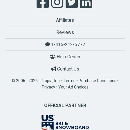
Affiliates
Reviews
1-415-212-5777
Help Center
Contact Us
© 2006 - 2026 Liftopia, Inc. •
Terms
•
Purchase Conditions
•
Privacy
•
Your Ad Choices
OFFICIAL PARTNER