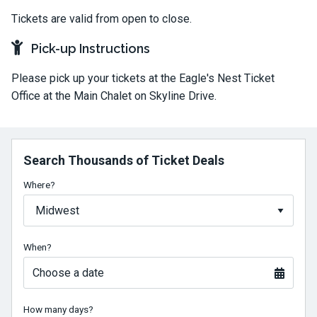
Tickets are valid from open to close.
Pick-up Instructions
Please pick up your tickets at the Eagle's Nest Ticket
Office at the Main Chalet on Skyline Drive.
Search Thousands of Ticket Deals
Where?
When?
Choose a date
How many days?