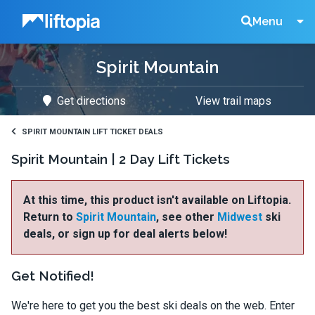
Liftopia
Search
Menu
Spirit Mountain
Lift
Get directions
View trail maps
Tickets
SPIRIT MOUNTAIN LIFT TICKET DEALS
Spirit Mountain | 2 Day Lift Tickets
At this time, this product isn't available on Liftopia.
Return to
Spirit Mountain
, see other
Midwest
ski
deals, or sign up for deal alerts below!
Get Notified!
We're here to get you the best ski deals on the web. Enter