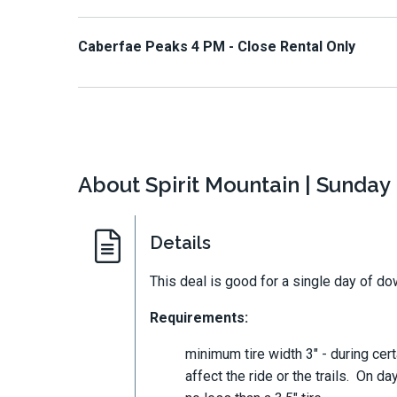
Caberfae Peaks 4 PM - Close Rental Only
About Spirit Mountain | Sunday 
Details
This deal is good for a single day of down
Requirements:
minimum tire width 3" - during certa
affect the ride or the trails. O