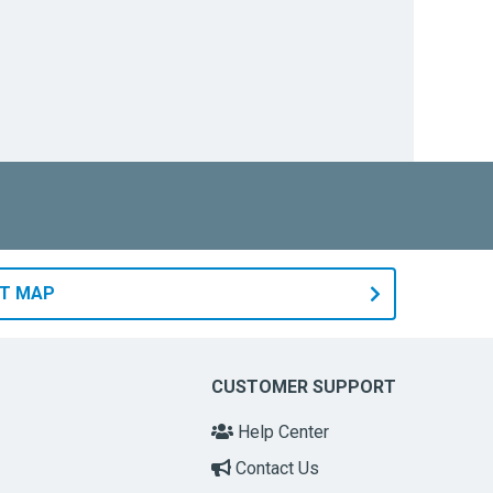
RT MAP
CUSTOMER SUPPORT
Help Center
Contact Us