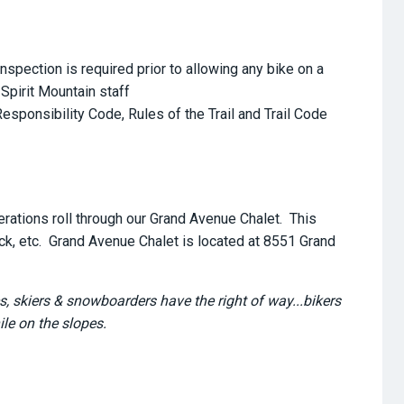
nspection is required prior to allowing any bike on a
 Spirit Mountain staff
sponsibility Code, Rules of the Trail and Trail Code
erations roll through our Grand Avenue Chalet. This
eck, etc. Grand Avenue Chalet is located at 8551 Grand
s, skiers & snowboarders have the right of way...bikers
le on the slopes.