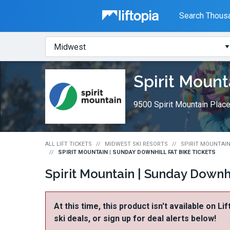
Liftopia
Search Thousa
Search
Where?
Lift
Spirit Mount
Tickets
9500 Spirit Mountain Plac
ALL LIFT TICKETS
MIDWEST SKI RESORTS
SPIRIT MOUNTAIN
SPIRIT MOUNTAIN | SUNDAY DOWNHILL FAT BIKE TICKETS
Spirit Mountain | Sunday Downhi
At this time, this product isn't available on Li
ski deals, or sign up for deal alerts below!