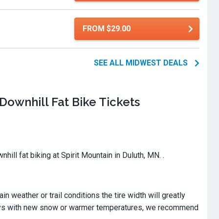
FROM $29.00
SEE ALL MIDWEST DEALS
Downhill Fat Bike Tickets
hill fat biking at Spirit Mountain in Duluth, MN. .
in weather or trail conditions the tire width will greatly
n days with new snow or warmer temperatures, we recommend