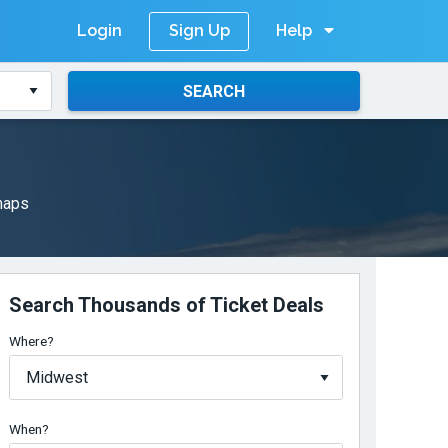
Login
Help
Sign Up
SEARCH
 maps
Search Thousands of Ticket Deals
Where?
When?