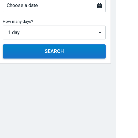
Choose a date
How many days?
SEARCH