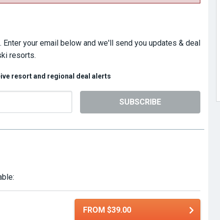
. Enter your email below and we'll send you updates & deal
ki resorts.
eive resort and regional deal alerts
SUBSCRIBE
able:
FROM $39.00