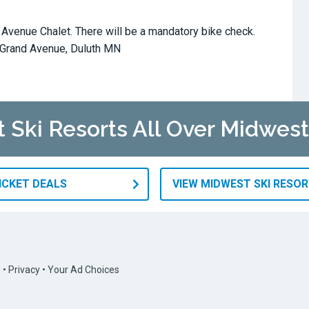
d Avenue Chalet. There will be a mandatory bike check.
 Grand Avenue, Duluth MN
t Ski Resorts All Over Midwest
TICKET DEALS
VIEW MIDWEST SKI RESO
s
•
Privacy
•
Your Ad Choices