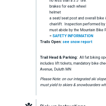
no less than a 3.5" tire.
brakes for each wheel
helmet
a seat/seat post and overall bike i
chairlift. Inspection performed by
must abide by the Mountain Bike Re
=
SAFETY INFORMATION
Trails Open:
see snow report
Trail Head & Parking:
All fat biking op
includes lift tickets, mandatory bike ch
Avenue, Duluth MN
Please Note: on our integrated ski slope
must yield to skiers & snowboarders whi