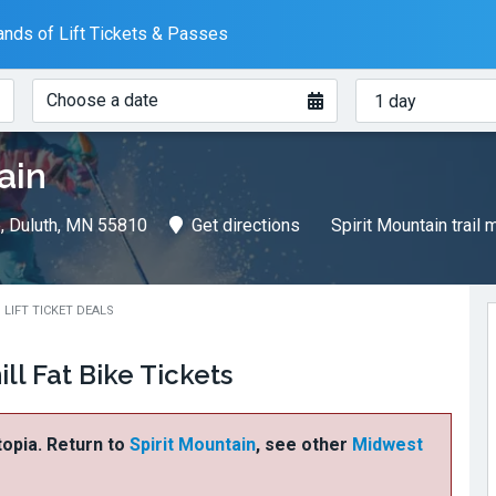
nds of Lift Tickets & Passes
When?
How
Choose a date
many
days?
ain
e, Duluth, MN 55810
Get directions
Spirit Mountain trail
 LIFT TICKET DEALS
ll Fat Bike Tickets
ftopia. Return to
Spirit Mountain
, see other
Midwest