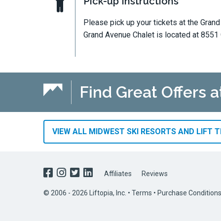
Pick-up Instructions
Please pick up your tickets at the Gran
Grand Avenue Chalet is located at 8551
Find Great Offers a
VIEW ALL MIDWEST SKI RESORTS AND LIFT 
Affiliates
Reviews
© 2006 - 2026 Liftopia, Inc. •
Terms
•
Purchase Condition