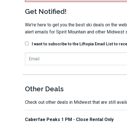
Get Notified!
We're here to get you the best ski deals on the web
alert emails for Spirit Mountain and other Midwest s
I want to subscribe to the Liftopia Email List to rec
Other Deals
Check out other deals in Midwest that are still avail
Caberfae Peaks 1 PM - Close Rental Only