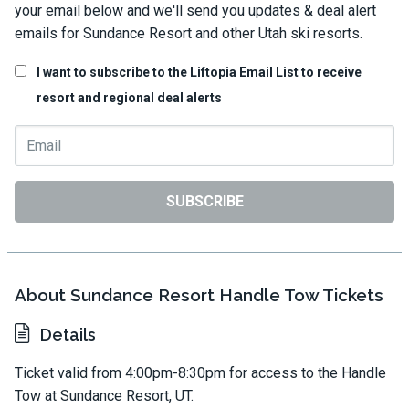
your email below and we'll send you updates & deal alert
emails for Sundance Resort and other Utah ski resorts.
I want to subscribe to the Liftopia Email List to receive
resort and regional deal alerts
SUBSCRIBE
About Sundance Resort Handle Tow Tickets
Details
Ticket valid from 4:00pm-8:30pm for access to the Handle
Tow at Sundance Resort, UT.