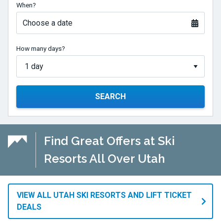
When?
Choose a date
How many days?
SEARCH
Find Great Offers at Ski
Resorts All Over Utah
VIEW ALL UTAH SKI RESORTS AND LIFT TICKET
DEALS