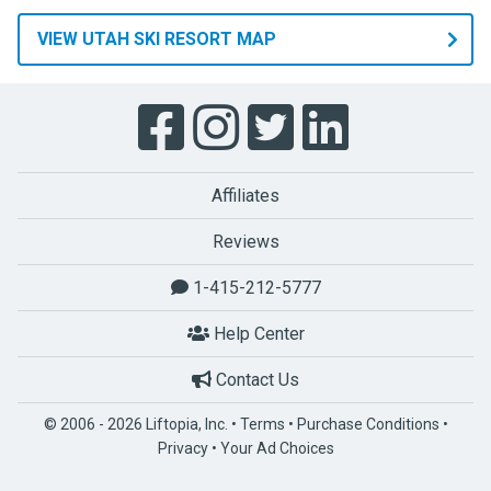
VIEW UTAH SKI RESORT MAP
Affiliates
Reviews
1-415-212-5777
Help Center
Contact Us
© 2006 - 2026 Liftopia, Inc. •
Terms
•
Purchase Conditions
•
Privacy
•
Your Ad Choices