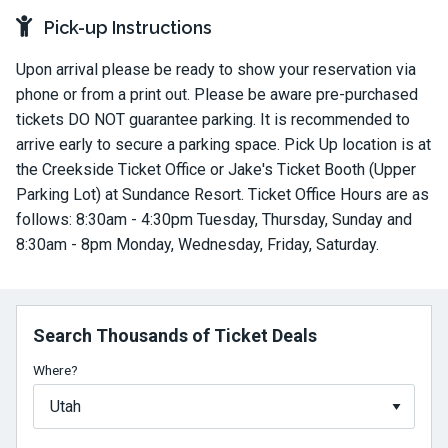
Pick-up Instructions
Upon arrival please be ready to show your reservation via
phone or from a print out. Please be aware pre-purchased
tickets DO NOT guarantee parking. It is recommended to
arrive early to secure a parking space. Pick Up location is at
the Creekside Ticket Office or Jake's Ticket Booth (Upper
Parking Lot) at Sundance Resort. Ticket Office Hours are as
follows: 8:30am - 4:30pm Tuesday, Thursday, Sunday and
8:30am - 8pm Monday, Wednesday, Friday, Saturday.
Search Thousands of Ticket Deals
Where?