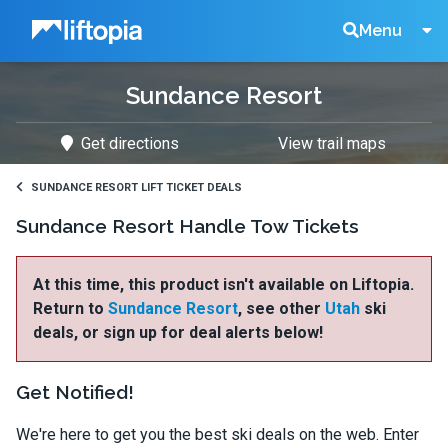
Liftopia
Search
Menu
Sundance Resort
Lift
Get directions
View trail maps
Tickets
SUNDANCE RESORT LIFT TICKET DEALS
Sundance Resort Handle Tow Tickets
At this time, this product isn't available on Liftopia.
Return to
Sundance Resort
, see other
Utah
ski
deals, or sign up for deal alerts below!
Get Notified!
We're here to get you the best ski deals on the web. Enter