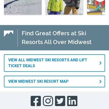
Find Great Offers at Ski
Resorts All Over Midwest
VIEW ALL MIDWEST SKI RESORTS AND LIFT
TICKET DEALS
VIEW MIDWEST SKI RESORT MAP