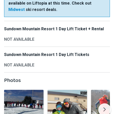
available on Liftopia at this time. Check out
Midwest
ski resort deals.
Sundown Mountain Resort 1 Day Lift Ticket + Rental
NOT AVAILABLE
Sundown Mountain Resort 1 Day Lift Tickets
NOT AVAILABLE
Photos