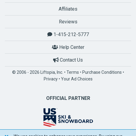
Affiliates
Reviews
1-415-212-5777
Help Center
Contact Us
© 2006 - 2026 Liftopia, Inc. •
Terms
•
Purchase Conditions
•
Privacy
•
Your Ad Choices
OFFICIAL PARTNER