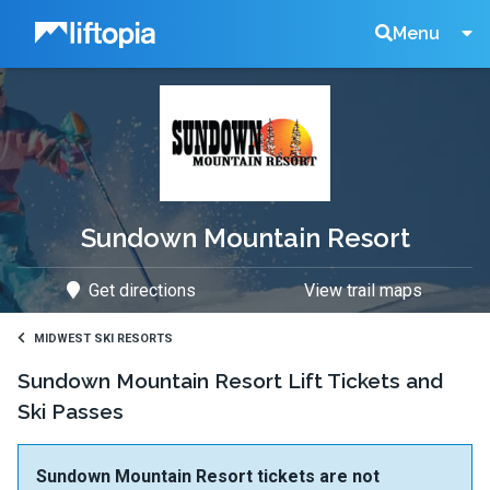
Liftopia
Search
Menu
Lift
Tickets
Sundown Mountain Resort
Get directions
View trail maps
MIDWEST SKI RESORTS
Sundown Mountain Resort Lift Tickets and
Ski Passes
Sundown Mountain Resort tickets are not