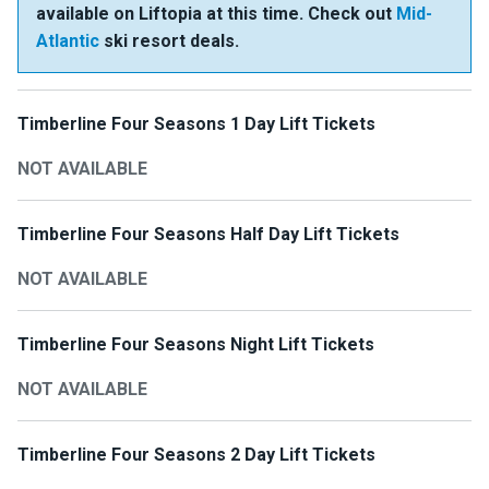
available on Liftopia at this time. Check out
Mid-
Atlantic
ski resort deals.
Timberline Four Seasons 1 Day Lift Tickets
NOT AVAILABLE
Timberline Four Seasons Half Day Lift Tickets
NOT AVAILABLE
Timberline Four Seasons Night Lift Tickets
NOT AVAILABLE
Timberline Four Seasons 2 Day Lift Tickets