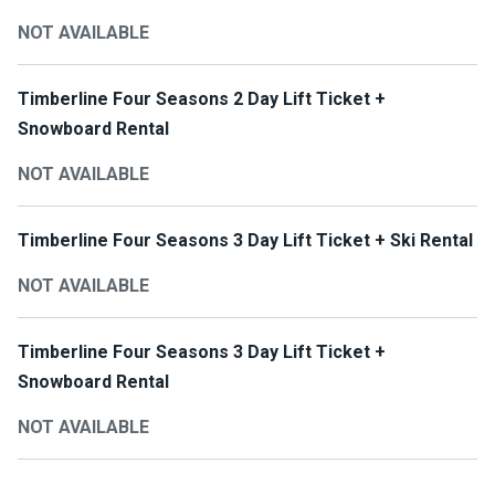
NOT AVAILABLE
Timberline Four Seasons 2 Day Lift Ticket +
Snowboard Rental
NOT AVAILABLE
Timberline Four Seasons 3 Day Lift Ticket + Ski Rental
NOT AVAILABLE
Timberline Four Seasons 3 Day Lift Ticket +
Snowboard Rental
NOT AVAILABLE