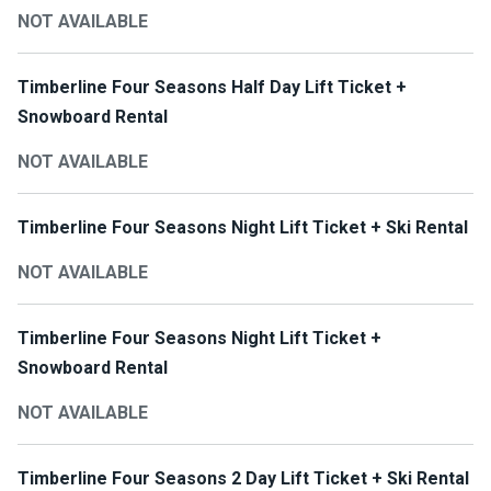
NOT AVAILABLE
Timberline Four Seasons Half Day Lift Ticket +
Snowboard Rental
NOT AVAILABLE
Timberline Four Seasons Night Lift Ticket + Ski Rental
NOT AVAILABLE
Timberline Four Seasons Night Lift Ticket +
Snowboard Rental
NOT AVAILABLE
Timberline Four Seasons 2 Day Lift Ticket + Ski Rental