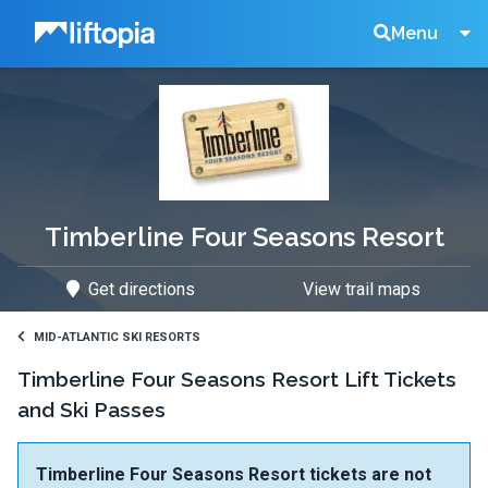
Liftopia
Search
Menu
Lift
Tickets
Timberline Four Seasons Resort
Get directions
View trail maps
MID-ATLANTIC SKI RESORTS
Timberline Four Seasons Resort Lift Tickets
and Ski Passes
Timberline Four Seasons Resort tickets are not