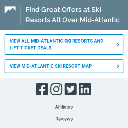
Find Great Offers at Ski
Resorts All Over Mid-Atlantic
VIEW ALL MID-ATLANTIC SKI RESORTS AND
LIFT TICKET DEALS
VIEW MID-ATLANTIC SKI RESORT MAP
Affiliates
Reviews