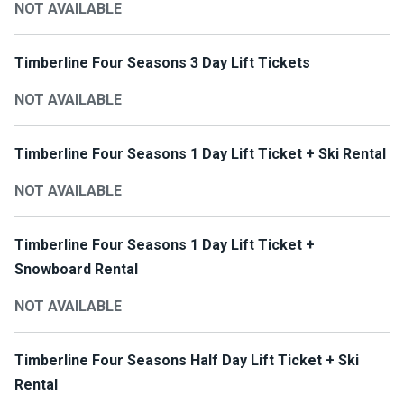
NOT AVAILABLE
Timberline Four Seasons 3 Day Lift Tickets
NOT AVAILABLE
Timberline Four Seasons 1 Day Lift Ticket + Ski Rental
NOT AVAILABLE
Timberline Four Seasons 1 Day Lift Ticket +
Snowboard Rental
NOT AVAILABLE
Timberline Four Seasons Half Day Lift Ticket + Ski
Rental