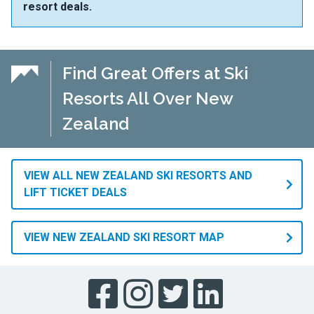
resort deals.
Find Great Offers at Ski
Resorts All Over New
Zealand
VIEW ALL NEW ZEALAND SKI RESORTS AND
LIFT TICKET DEALS
VIEW NEW ZEALAND SKI RESORT MAP