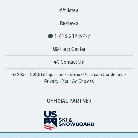
Affiliates
Reviews
1-415-212-5777
Help Center
Contact Us
© 2006 - 2026 Liftopia, Inc. •
Terms
•
Purchase Conditions
•
Privacy
•
Your Ad Choices
OFFICIAL PARTNER