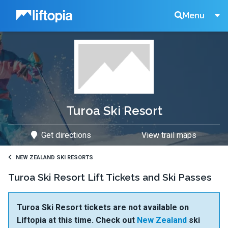
Liftopia
Search
Menu
Lift
Tickets
Turoa Ski Resort
Get directions
View trail maps
NEW ZEALAND SKI RESORTS
Turoa Ski Resort Lift Tickets and Ski Passes
Turoa Ski Resort tickets are not available on
Liftopia at this time. Check out
New Zealand
ski