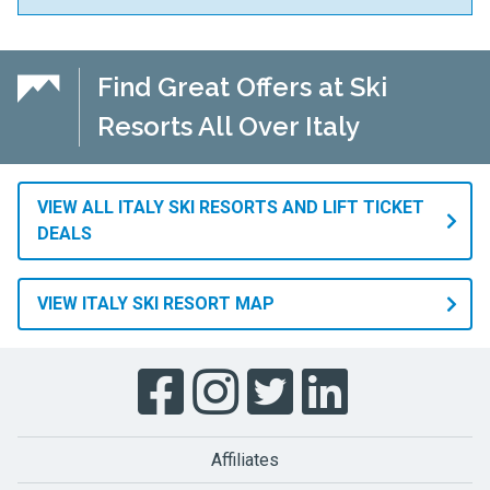
Find Great Offers at Ski
Resorts All Over Italy
VIEW ALL ITALY SKI RESORTS AND LIFT TICKET
DEALS
VIEW ITALY SKI RESORT MAP
Affiliates