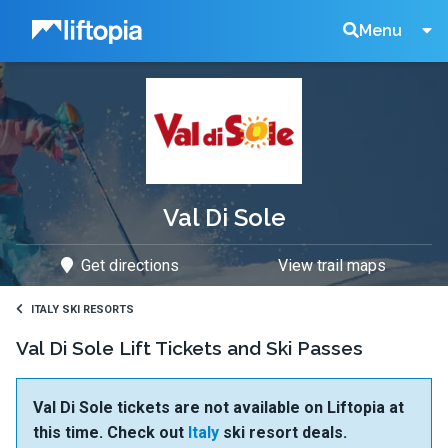
Liftopia
Search
Menu
Lift
Tickets
Val Di Sole
Get directions
View trail maps
ITALY SKI RESORTS
Val Di Sole Lift Tickets and Ski Passes
Val Di Sole tickets are not available on Liftopia at
this time. Check out
Italy
ski resort deals.