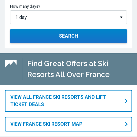
How many days?
SEARCH
Find Great Offers at Ski
Resorts All Over France
VIEW ALL FRANCE SKI RESORTS AND LIFT
TICKET DEALS
VIEW FRANCE SKI RESORT MAP