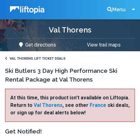
Liftopia
Search
Menu
Val Thorens
Lift
Get directions
View trail maps
Tickets
VAL THORENS LIFT TICKET DEALS
Ski Butlers 3 Day High Performance Ski
Rental Package at Val Thorens
At this time, this product isn't available on Liftopia.
Return to
Val Thorens
, see other
France
ski deals,
or sign up for deal alerts below!
Get Notified!