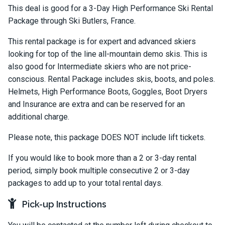
This deal is good for a 3-Day High Performance Ski Rental
Package through Ski Butlers, France.
This rental package is for expert and advanced skiers
looking for top of the line all-mountain demo skis. This is
also good for Intermediate skiers who are not price-
conscious. Rental Package includes skis, boots, and poles.
Helmets, High Performance Boots, Goggles, Boot Dryers
and Insurance are extra and can be reserved for an
additional charge.
Please note, this package DOES NOT include lift tickets.
If you would like to book more than a 2 or 3-day rental
period, simply book multiple consecutive 2 or 3-day
packages to add up to your total rental days.
Pick-up Instructions