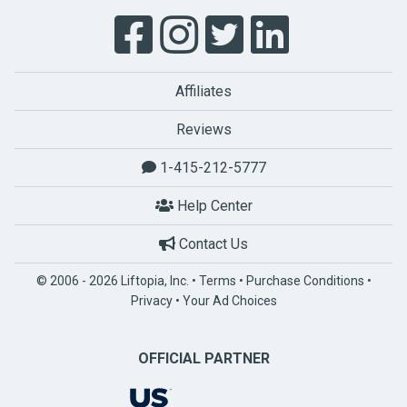
Affiliates
Reviews
1-415-212-5777
Help Center
Contact Us
© 2006 - 2026 Liftopia, Inc. •
Terms
•
Purchase Conditions
•
Privacy
•
Your Ad Choices
OFFICIAL PARTNER