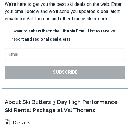
We're here to get you the best ski deals on the web. Enter
your email below and we'll send you updates & deal alert
emails for Val Thorens and other France ski resorts.
I want to subscribe to the Liftopia Email List to receive
resort and regional deal alerts
SUBSCRIBE
About Ski Butlers 3 Day High Performance
Ski Rental Package at Val Thorens
Details