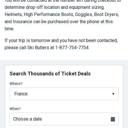
You will be contacted at the number left during checkout to
determine drop-off location and equipment sizing.
Helmets, High Performance Boots, Goggles, Boot Dryers,
and Insurance can be purchased over the phone at this
time.
If your trip is tomorrow and you have not been contacted,
please call Ski Butlers at 1-877-754-7754.
Search Thousands of Ticket Deals
Where?
When?
Choose a date