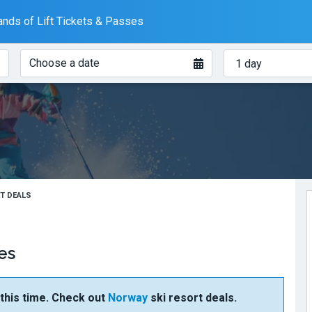
nds of Lift Tickets & Passes
When?
How
Choose a date
many
days?
ET DEALS
es
t this time. Check out
Norway
ski resort deals.