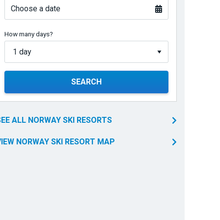
Choose a date
How many days?
SEARCH
SEE ALL NORWAY SKI RESORTS
VIEW NORWAY SKI RESORT MAP