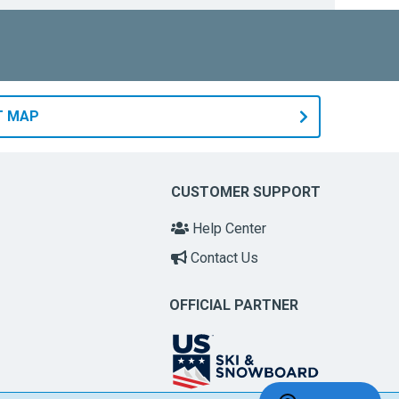
T MAP
CUSTOMER SUPPORT
Help Center
Contact Us
OFFICIAL PARTNER