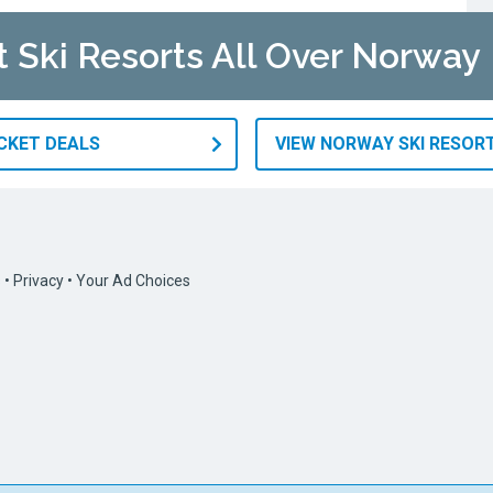
t Ski Resorts All Over Norway
ICKET DEALS
VIEW NORWAY SKI RESOR
s
•
Privacy
•
Your Ad Choices