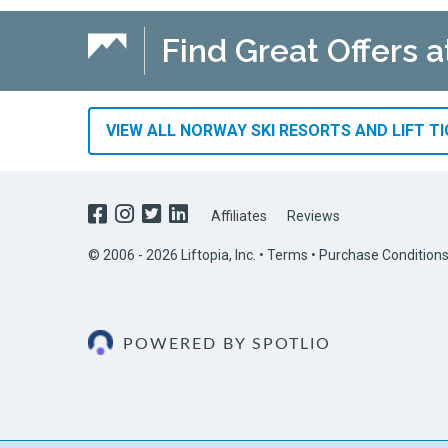
Find Great Offers a
VIEW ALL NORWAY SKI RESORTS AND LIFT T
Affiliates
Reviews
© 2006 - 2026 Liftopia, Inc. •
Terms
•
Purchase Condition
POWERED BY SPOTLIO