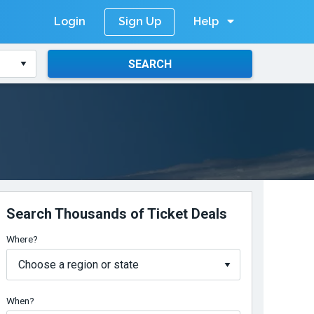
Login
Help
Sign Up
SEARCH
Search Thousands of Ticket Deals
Where?
When?