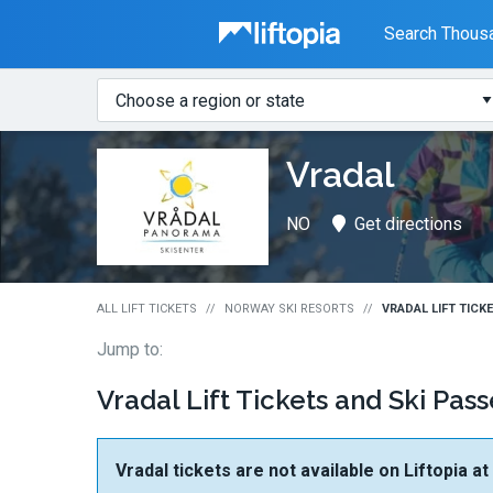
Liftopia
Search Thousa
Search
Where?
Lift
Vradal
Tickets
NO
Get directions
ALL LIFT TICKETS
NORWAY SKI RESORTS
VRADAL LIFT TICK
Jump to:
Vradal Lift Tickets and Ski Pass
Vradal tickets are not available on Liftopia a