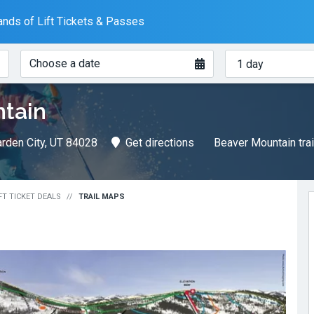
nds of Lift Tickets & Passes
When?
How
Choose a date
many
days?
tain
rden City, UT 84028
Get directions
Beaver Mountain tra
FT TICKET DEALS
TRAIL MAPS