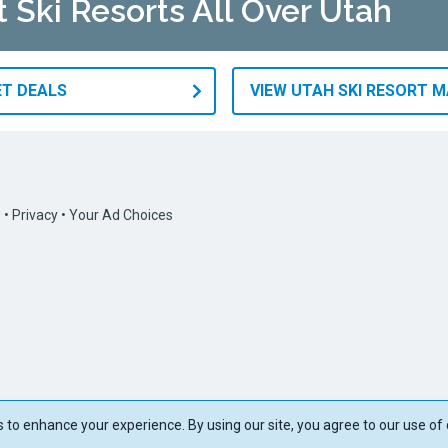
t Ski Resorts All Over Utah
ET DEALS
VIEW UTAH SKI RESORT 
s
•
Privacy
•
Your Ad Choices
to enhance your experience. By using our site, you agree to our use of