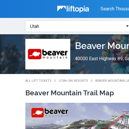
Liftopia
Search Thousa
Search
Where?
Lift
Beaver Moun
Tickets
40000 East Highway 89, Ga
ALL LIFT TICKETS
UTAH SKI RESORTS
BEAVER MOUNTAIN LI
Beaver Mountain
Trail Map