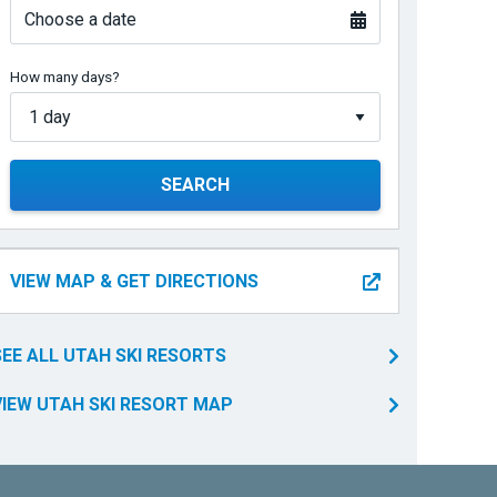
Choose a date
How many days?
SEARCH
VIEW MAP & GET DIRECTIONS
SEE ALL UTAH SKI RESORTS
VIEW UTAH SKI RESORT MAP