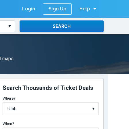
Login
Help
Sign Up
SEARCH
il maps
Search Thousands of Ticket Deals
Where?
When?