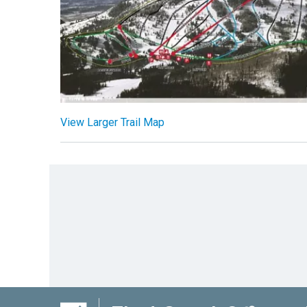
View Larger Trail Map