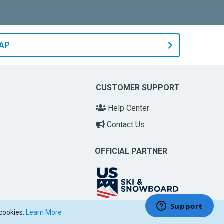
MAP
CUSTOMER SUPPORT
Help Center
Contact Us
OFFICIAL PARTNER
 cookies.
Learn More