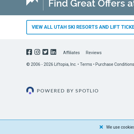
Find Great Offers a
VIEW ALL UTAH SKI RESORTS AND LIFT TICK
Affiliates
Reviews
© 2006 - 2026 Liftopia, Inc. •
Terms
•
Purchase Condition
POWERED BY SPOTLIO
We use cookies 