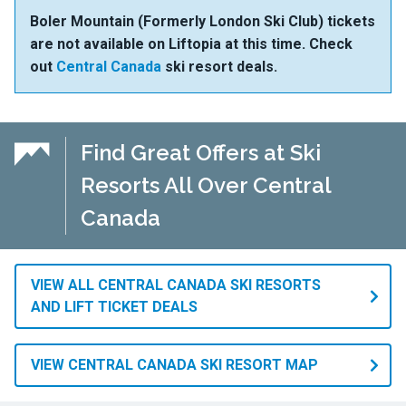
Boler Mountain (Formerly London Ski Club) tickets
are not available on Liftopia at this time. Check
out
Central Canada
ski resort deals.
Find Great Offers at Ski
Resorts All Over Central
Canada
VIEW ALL CENTRAL CANADA SKI RESORTS
AND LIFT TICKET DEALS
VIEW CENTRAL CANADA SKI RESORT MAP