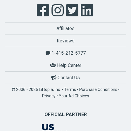
Affiliates
Reviews
1-415-212-5777
Help Center
Contact Us
© 2006 - 2026 Liftopia, Inc. •
Terms
•
Purchase Conditions
•
Privacy
•
Your Ad Choices
OFFICIAL PARTNER