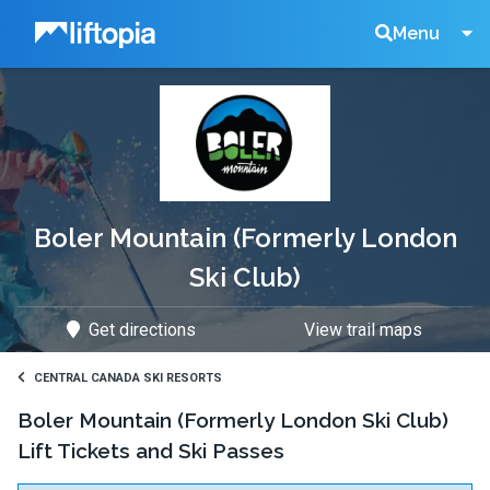
Liftopia
Search
Menu
Lift
Tickets
Boler Mountain (Formerly London
Ski Club)
Get directions
View trail maps
CENTRAL CANADA SKI RESORTS
Boler Mountain (Formerly London Ski Club)
Lift Tickets and Ski Passes