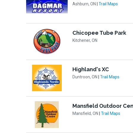
Ashburn, ON
|
Trail Maps
Chicopee Tube Park
Kitchener, ON
Highland's XC
Duntroon, ON
|
Trail Maps
Mansfield Outdoor Cen
Mansfield, ON
|
Trail Maps