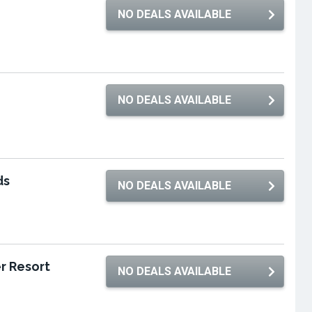
NO DEALS AVAILABLE
NO DEALS AVAILABLE
ds
NO DEALS AVAILABLE
r Resort
NO DEALS AVAILABLE