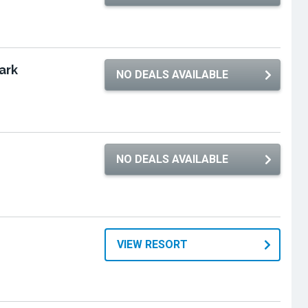
ark
NO DEALS AVAILABLE
e
NO DEALS AVAILABLE
VIEW RESORT