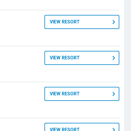
VIEW RESORT
VIEW RESORT
VIEW RESORT
VIEW RESORT