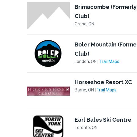
Brimacombe (Formerly
Club)
Orono, ON
Boler Mountain (Forme
Club)
London, ON
|
Trail Maps
Horseshoe Resort XC
Barrie, ON
|
Trail Maps
Earl Bales Ski Centre
Toronto, ON