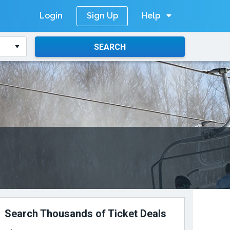
Login
Help
Sign Up
SEARCH
Search Thousands of Ticket Deals