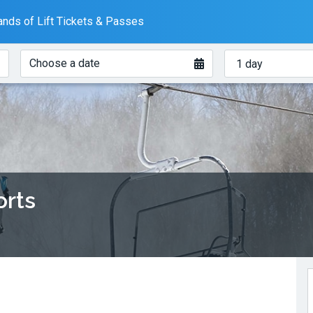
nds of Lift Tickets & Passes
When?
How
Choose a date
many
days?
orts