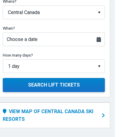
Where?
When?
Choose a date
How many days?
SEARCH LIFT TICKETS
VIEW MAP OF CENTRAL CANADA SKI
RESORTS