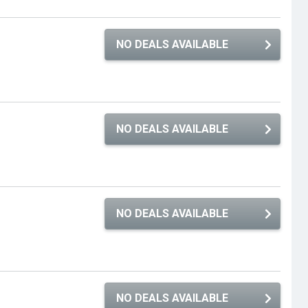
NO DEALS AVAILABLE
NO DEALS AVAILABLE
NO DEALS AVAILABLE
NO DEALS AVAILABLE