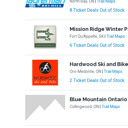
North Bay, ON
|
Trail Maps
8 Ticket Deals Out of Stock
Mission Ridge Winter P
Fort Qu'Appelle, SK
|
Trail Maps
6 Ticket Deals Out of Stock
Hardwood Ski and Bik
Oro-Medonte, ON
|
Trail Maps
2 Ticket Deals Out of Stock
Blue Mountain Ontario
Collingwood, ON
|
Trail Maps