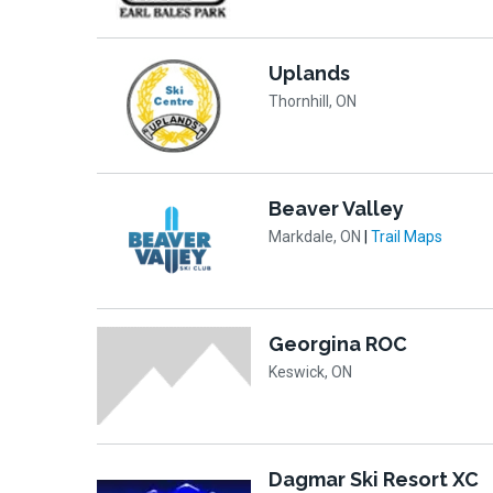
Uplands
Thornhill, ON
Beaver Valley
Markdale, ON
|
Trail Maps
Georgina ROC
Keswick, ON
Dagmar Ski Resort XC