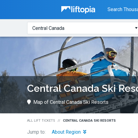
Liftopia
Search Thousa
Search
Where?
Lift
Tickets
Central Canada Ski Res
Map of Central Canada Ski Resorts
ALL LIFT TICKETS
CENTRAL CANADA SKI RESORTS
Jump to:
About Region