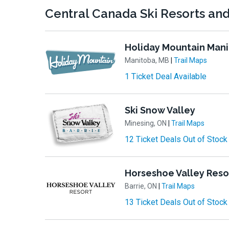
Central Canada Ski Resorts and 
Holiday Mountain Man
Manitoba, MB
|
Trail Maps
1 Ticket Deal Available
Ski Snow Valley
Minesing, ON
|
Trail Maps
12 Ticket Deals Out of Stock
Horseshoe Valley Reso
Barrie, ON
|
Trail Maps
13 Ticket Deals Out of Stock