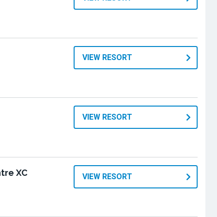
VIEW RESORT
VIEW RESORT
tre XC
VIEW RESORT