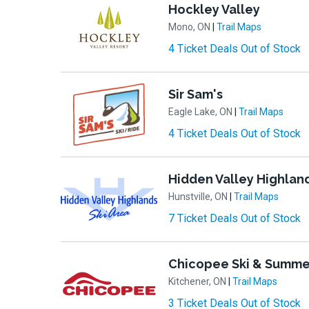
Hockley Valley
Mono, ON
|
Trail Maps
4 Ticket Deals Out of Stock
Sir Sam's
Eagle Lake, ON
|
Trail Maps
4 Ticket Deals Out of Stock
Hidden Valley Highlan
Hunstville, ON
|
Trail Maps
7 Ticket Deals Out of Stock
Chicopee Ski & Summe
Kitchener, ON
|
Trail Maps
3 Ticket Deals Out of Stock