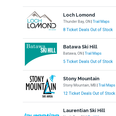
Loch Lomond
Thunder Bay, ON
|
Trail Maps
8 Ticket Deals Out of Stock
Batawa Ski Hill
Batawa, ON
|
Trail Maps
5 Ticket Deals Out of Stock
Stony Mountain
Stony Mountain, MB
|
Trail Maps
12 Ticket Deals Out of Stock
Laurentian Ski Hill