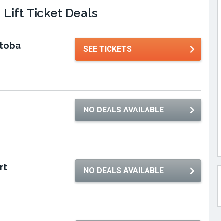
Lift Ticket Deals
itoba
SEE TICKETS
NO DEALS AVAILABLE
rt
NO DEALS AVAILABLE