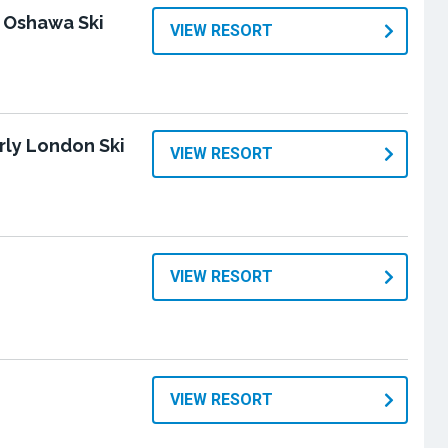
 Oshawa Ski
VIEW RESORT
rly London Ski
VIEW RESORT
VIEW RESORT
VIEW RESORT