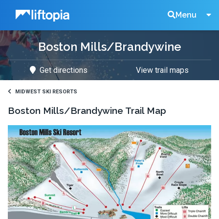
Liftopia
Search
Menu
Boston Mills/Brandywine
Lift
Get directions
View trail maps
Tickets
MIDWEST SKI RESORTS
Boston Mills/Brandywine
Trail Map