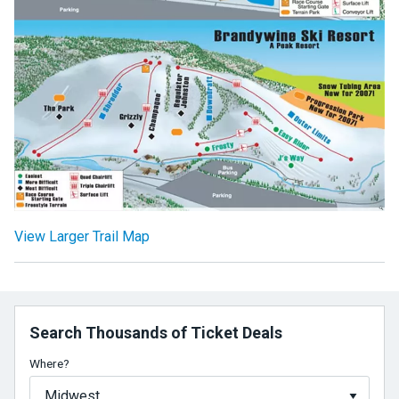
View Larger Trail Map
Search Thousands of Ticket Deals
Where?