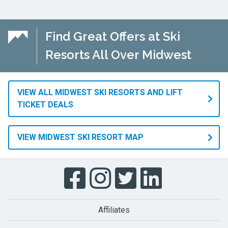
Find Great Offers at Ski
Resorts All Over Midwest
VIEW ALL MIDWEST SKI RESORTS AND LIFT
TICKET DEALS
VIEW MIDWEST SKI RESORT MAP
Affiliates