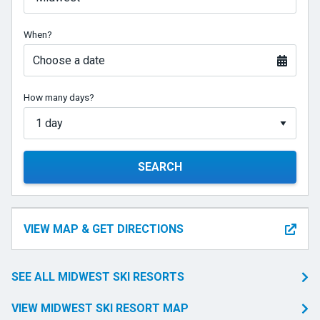
When?
Choose a date
How many days?
SEARCH
VIEW MAP & GET DIRECTIONS
SEE ALL MIDWEST SKI RESORTS
VIEW MIDWEST SKI RESORT MAP