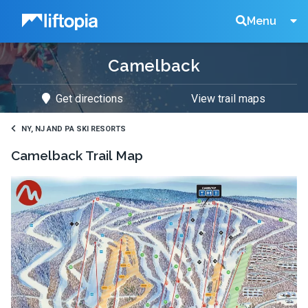
Liftopia
Search
Menu
Camelback
Lift
Get directions
View trail maps
Tickets
NY, NJ AND PA SKI RESORTS
Camelback
Trail Map