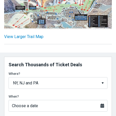
View Larger Trail Map
Search Thousands of Ticket Deals
Where?
When?
Choose a date