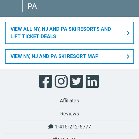
PA
VIEW ALL NY, NJ AND PA SKI RESORTS AND
LIFT TICKET DEALS
VIEW NY, NJ AND PA SKI RESORT MAP
Affiliates
Reviews
1-415-212-5777