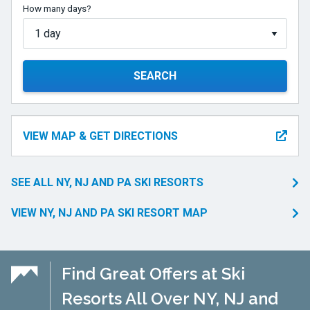
How many days?
SEARCH
VIEW MAP & GET DIRECTIONS
SEE ALL NY, NJ AND PA SKI RESORTS
VIEW NY, NJ AND PA SKI RESORT MAP
Find Great Offers at Ski
Resorts All Over NY, NJ and