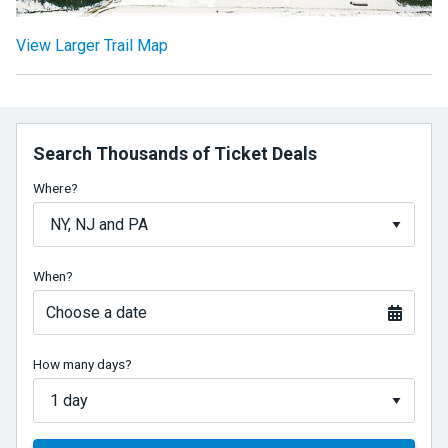
View Larger Trail Map
Search Thousands of Ticket Deals
Where?
When?
Choose a date
How many days?