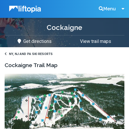
Liftopia
Search
Menu
Cockaigne
Lift
Get directions
View trail maps
Tickets
NY, NJ AND PA SKI RESORTS
Cockaigne
Trail Map