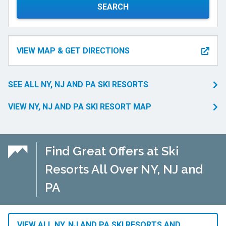
SEARCH
VIEW MAP & GET DIRECTIONS
SEE ALL NY, NJ AND PA SKI RESORTS
VIEW NY, NJ AND PA SKI RESORT MAP
Find Great Offers at Ski
Resorts All Over NY, NJ and
PA
VIEW ALL NY, NJ AND PA SKI RESORTS AND