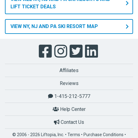
LIFT TICKET DEALS
VIEW NY, NJ AND PA SKI RESORT MAP
Affiliates
Reviews
1-415-212-5777
Help Center
Contact Us
© 2006 - 2026 Liftopia, Inc. •
Terms
•
Purchase Conditions
•