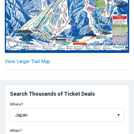
View Larger Trail Map
Search Thousands of Ticket Deals
Where?
When?