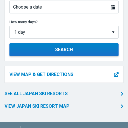
Choose a date
How many days?
SEARCH
VIEW MAP & GET DIRECTIONS
SEE ALL JAPAN SKI RESORTS
VIEW JAPAN SKI RESORT MAP