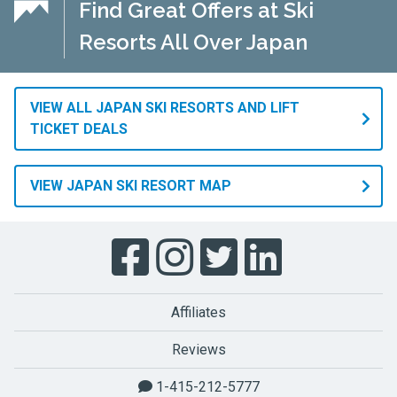
Find Great Offers at Ski
Resorts All Over Japan
VIEW ALL JAPAN SKI RESORTS AND LIFT
TICKET DEALS
VIEW JAPAN SKI RESORT MAP
Affiliates
Reviews
1-415-212-5777