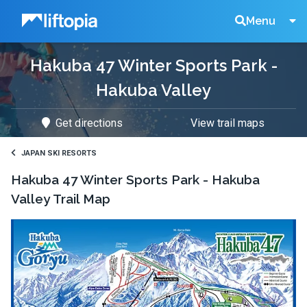
Liftopia
Search
Menu
Hakuba 47 Winter Sports Park -
Lift
Hakuba Valley
Tickets
Get directions
View trail maps
JAPAN SKI RESORTS
Hakuba 47 Winter Sports Park - Hakuba
Valley
Trail Map