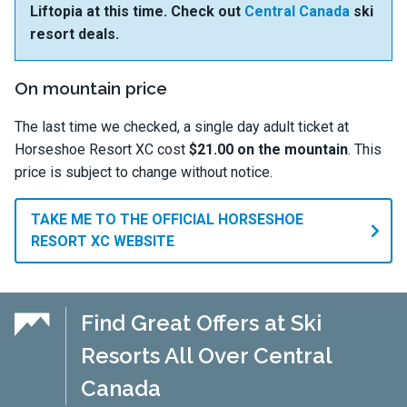
Liftopia at this time. Check out
Central Canada
ski
resort deals.
On mountain price
The last time we checked, a single day adult ticket at
Horseshoe Resort XC cost
$21.00 on the mountain
. This
price is subject to change without notice.
TAKE ME TO THE OFFICIAL HORSESHOE
RESORT XC WEBSITE
Find Great Offers at Ski
Resorts All Over Central
Canada