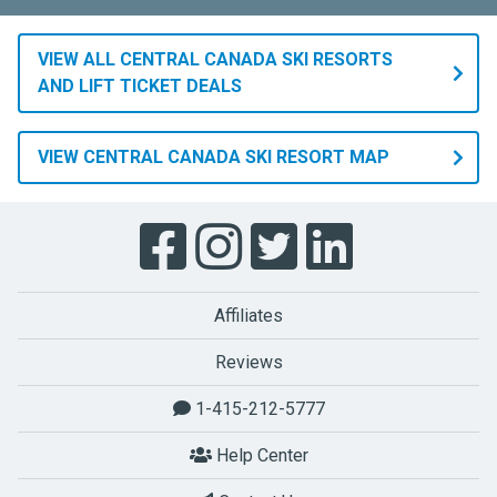
VIEW ALL CENTRAL CANADA SKI RESORTS
AND LIFT TICKET DEALS
VIEW CENTRAL CANADA SKI RESORT MAP
Affiliates
Reviews
1-415-212-5777
Help Center