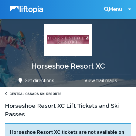
Liftopia
Search
Menu
Lift
Tickets
Horseshoe Resort XC
Get directions
View trail maps
CENTRAL CANADA SKI RESORTS
Horseshoe Resort XC Lift Tickets and Ski
Passes
Horseshoe Resort XC tickets are not available on