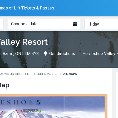
nds of Lift Tickets & Passes
When?
How
Choose a date
many
days?
alley Resort
, Barrie, ON L4M 4Y8
Get directions
Horseshoe Valley R
E VALLEY RESORT LIFT TICKET DEALS
TRAIL MAPS
Map