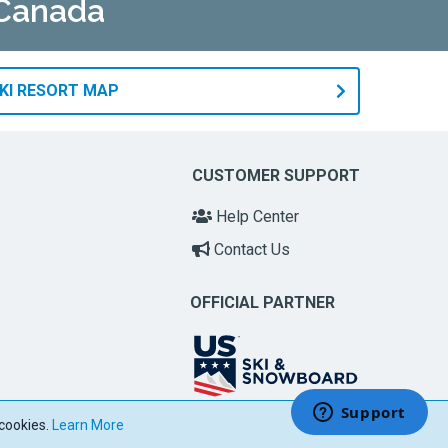
 Canada
KI RESORT MAP
CUSTOMER SUPPORT
Help Center
Contact Us
OFFICIAL PARTNER
 cookies.
Learn More