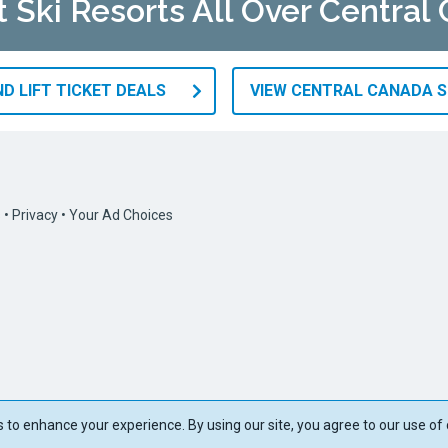
t Ski Resorts All Over Central
D LIFT TICKET DEALS
VIEW CENTRAL CANADA S
s
•
Privacy
•
Your Ad Choices
to enhance your experience. By using our site, you agree to our use of