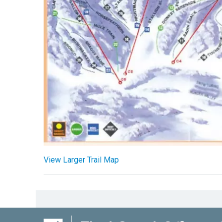
View Larger Trail Map