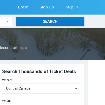
Login
Help
Sign Up
SEARCH
esort trail maps
Search Thousands of Ticket Deals
Where?
When?