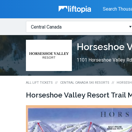
Liftopia
Search Thousa
Search
Where?
Lift
Horseshoe V
Tickets
1101 Horseshoe Valley Rd.
ALL LIFT TICKETS
CENTRAL CANADA SKI RESORTS
HORSESHO
Horseshoe Valley Resort
Trail 