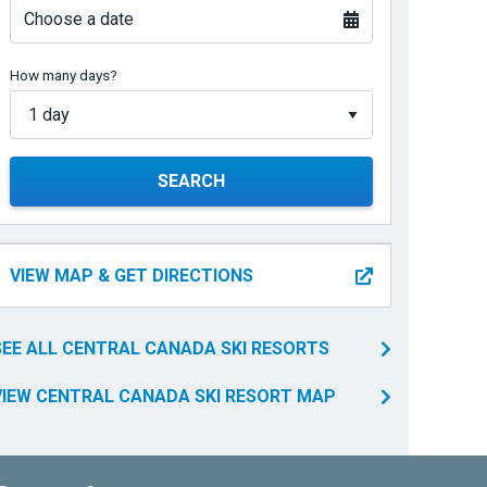
Choose a date
How many days?
SEARCH
VIEW MAP & GET DIRECTIONS
SEE ALL CENTRAL CANADA SKI RESORTS
VIEW CENTRAL CANADA SKI RESORT MAP