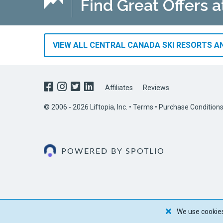
Find Great Offers a
VIEW ALL CENTRAL CANADA SKI RESORTS AN
Affiliates
Reviews
© 2006 - 2026 Liftopia, Inc. •
Terms
•
Purchase Condition
POWERED BY SPOTLIO
We use cookies 