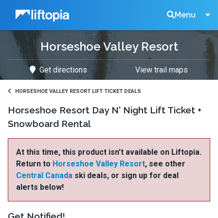
Liftopia
Search
Menu
Horseshoe Valley Resort
Lift
Get directions
View trail maps
Tickets
HORSESHOE VALLEY RESORT LIFT TICKET DEALS
Horseshoe Resort Day N' Night Lift Ticket +
Snowboard Rental
At this time, this product isn't available on Liftopia.
Return to
Horseshoe Valley Resort
, see other
Central Canada
ski deals, or sign up for deal
alerts below!
Get Notified!