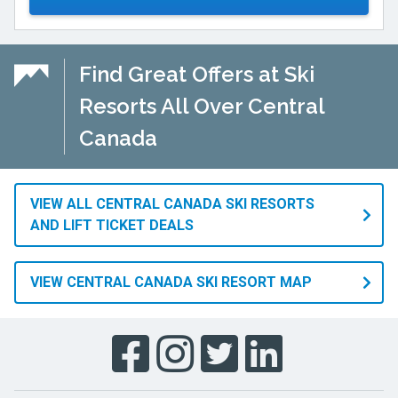
Find Great Offers at Ski
Resorts All Over Central
Canada
VIEW ALL CENTRAL CANADA SKI RESORTS
AND LIFT TICKET DEALS
VIEW CENTRAL CANADA SKI RESORT MAP