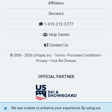
Affiliates
Reviews
1-415-212-5777
Help Center
Contact Us
© 2006 - 2026 Liftopia, Inc. •
Terms
•
Purchase Conditions
•
Privacy
•
Your Ad Choices
OFFICIAL PARTNER
We use cookies to enhance your experience. By using our
POWERED BY SPOTLIO