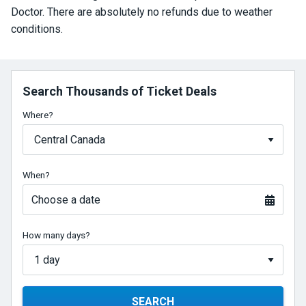
Doctor. There are absolutely no refunds due to weather
conditions.
Search Thousands of Ticket Deals
Where?
When?
Choose a date
How many days?
SEARCH