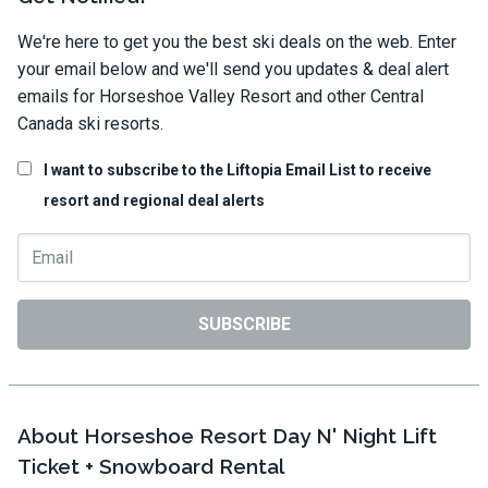
We're here to get you the best ski deals on the web. Enter
your email below and we'll send you updates & deal alert
emails for Horseshoe Valley Resort and other Central
Canada ski resorts.
I want to subscribe to the Liftopia Email List to receive
resort and regional deal alerts
SUBSCRIBE
About Horseshoe Resort Day N' Night Lift
Ticket + Snowboard Rental