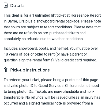
Details
This deal is for a 1 unlimited lift ticket at Horseshoe Resort
in Barrie, ON, plus a snowboard rental package. Please note
that hours are subject to resort conditions. Please note that
there are no refunds on pre-purchased tickets and
absolutely no refunds due to weather conditions.
Includes snowboard, boots, and helmet. You must be over
18 years of age or older to rent (or have a parent or
guardian sign the rental forms). Valid credit card required.
Pick-up Instructions
To redeem your ticket, please bring a printout of this page
and valid photo ID to Guest Services. Children do not need
to bring photo IDs. Tickets are non-refundable and non-
transferable. No refunds will be issued unless an injury has
occurred and a signed medical note is provided from a