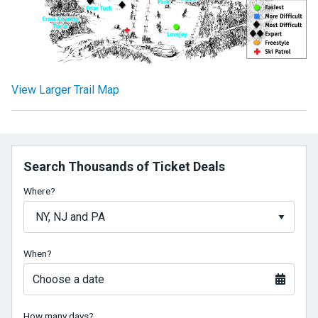
View Larger Trail Map
Search Thousands of Ticket Deals
Where?
When?
Choose a date
How many days?