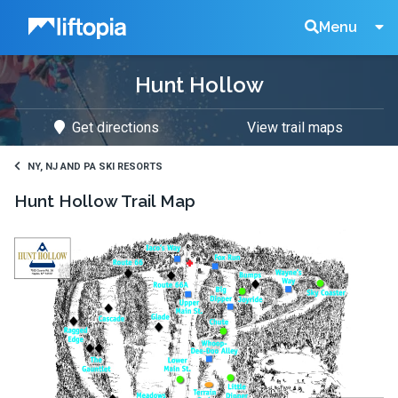
Liftopia
Search
Menu
Hunt Hollow
Lift
Get directions
View trail maps
Tickets
NY, NJ AND PA SKI RESORTS
Hunt Hollow
Trail Map