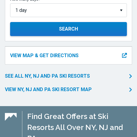
SEARCH
VIEW MAP & GET DIRECTIONS
SEE ALL NY, NJ AND PA SKI RESORTS
VIEW NY, NJ AND PA SKI RESORT MAP
Find Great Offers at Ski
Resorts All Over NY, NJ and