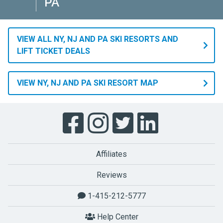
PA
VIEW ALL NY, NJ AND PA SKI RESORTS AND
LIFT TICKET DEALS
VIEW NY, NJ AND PA SKI RESORT MAP
Affiliates
Reviews
1-415-212-5777
Help Center