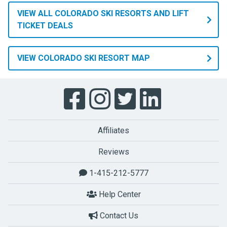
VIEW ALL COLORADO SKI RESORTS AND LIFT
TICKET DEALS
VIEW COLORADO SKI RESORT MAP
Affiliates
Reviews
1-415-212-5777
Help Center
Contact Us