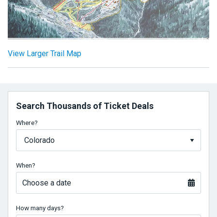
View Larger Trail Map
Search Thousands of Ticket Deals
Where?
When?
Choose a date
How many days?