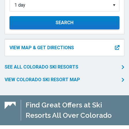
SEARCH
VIEW MAP & GET DIRECTIONS
SEE ALL COLORADO SKI RESORTS
VIEW COLORADO SKI RESORT MAP
Find Great Offers at Ski
Resorts All Over Colorado