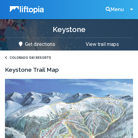
Liftopia
Search
Menu
Keystone
Lift
Get directions
View trail maps
Tickets
COLORADO SKI RESORTS
Keystone
Trail Map