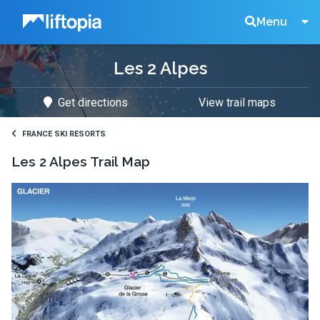
Liftopia
Search
Menu
Les 2 Alpes
Lift
Get directions
View trail maps
Tickets
FRANCE SKI RESORTS
Les 2 Alpes
Trail Map