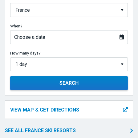
When?
Choose a date
How many days?
SEARCH
VIEW MAP & GET DIRECTIONS
SEE ALL FRANCE SKI RESORTS