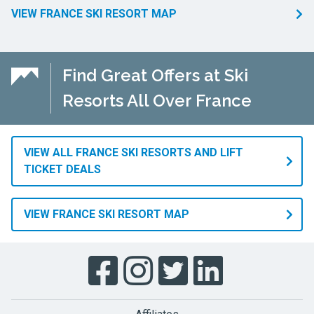
VIEW FRANCE SKI RESORT MAP
Find Great Offers at Ski
Resorts All Over France
VIEW ALL FRANCE SKI RESORTS AND LIFT
TICKET DEALS
VIEW FRANCE SKI RESORT MAP