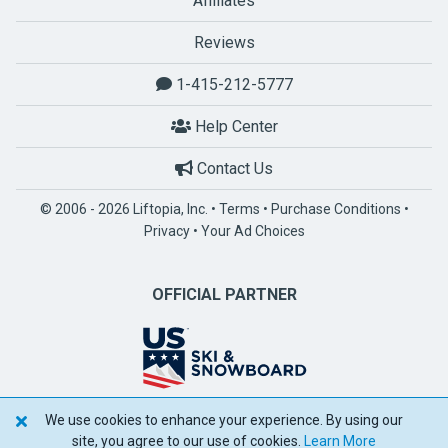
Affiliates
Reviews
1-415-212-5777
Help Center
Contact Us
© 2006 - 2026 Liftopia, Inc. •
Terms
•
Purchase Conditions
•
Privacy
•
Your Ad Choices
OFFICIAL PARTNER
We use cookies to enhance your experience. By using our
POWERED BY SPOTLIO
site, you agree to our use of cookies.
Learn More