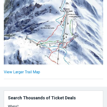
View Larger Trail Map
Search Thousands of Ticket Deals
Where?