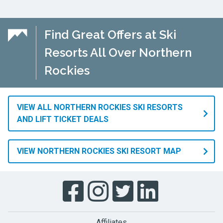
Find Great Offers at Ski
Resorts All Over Northern
Rockies
VIEW ALL NORTHERN ROCKIES SKI RESORTS
AND LIFT TICKET DEALS
VIEW NORTHERN ROCKIES SKI RESORT MAP
Affiliates