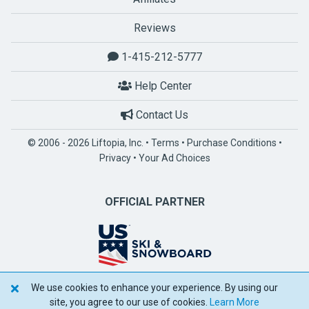
Reviews
1-415-212-5777
Help Center
Contact Us
© 2006 - 2026 Liftopia, Inc. •
Terms
•
Purchase Conditions
•
Privacy
•
Your Ad Choices
OFFICIAL PARTNER
We use cookies to enhance your experience. By using our
POWERED BY SPOTLIO
site, you agree to our use of cookies.
Learn More