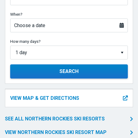
When?
Choose a date
How many days?
SEARCH
VIEW MAP & GET DIRECTIONS
SEE ALL NORTHERN ROCKIES SKI RESORTS
VIEW NORTHERN ROCKIES SKI RESORT MAP