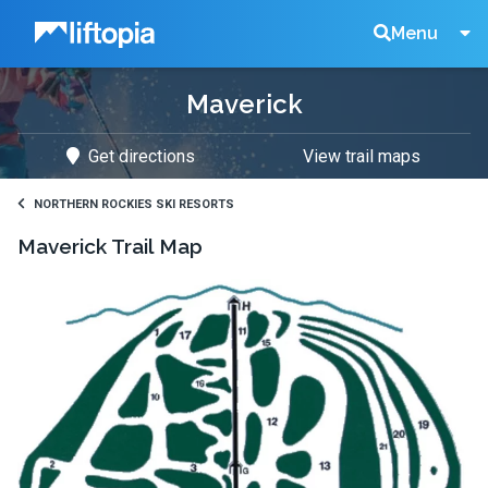
Liftopia
Search
Menu
Maverick
Lift
Get directions
View trail maps
Tickets
NORTHERN ROCKIES SKI RESORTS
Maverick
Trail Map