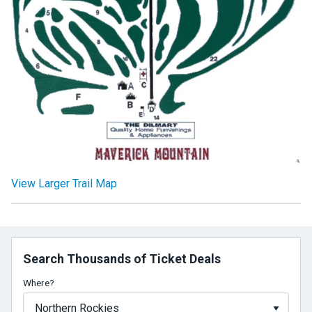
View Larger Trail Map
Search Thousands of Ticket Deals
Where?