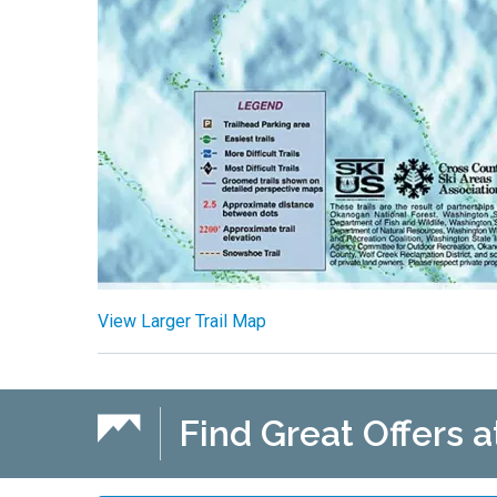
View Larger Trail Map
Find Great Offers a