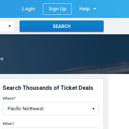
Login
Help
Sign Up
SEARCH
ps
Search Thousands of Ticket Deals
Where?
When?