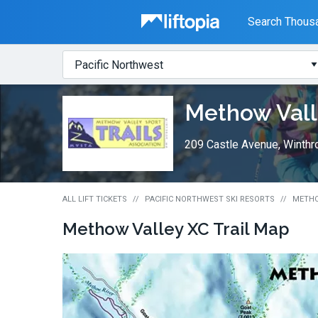
Liftopia
Search Thousa
Search
Where?
Lift
Methow Vall
Tickets
209 Castle Avenue, Winth
ALL LIFT TICKETS
PACIFIC NORTHWEST SKI RESORTS
METHO
Methow Valley XC
Trail Map