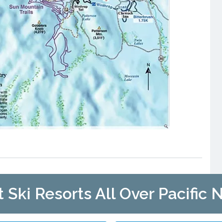
t Ski Resorts All Over Pacific