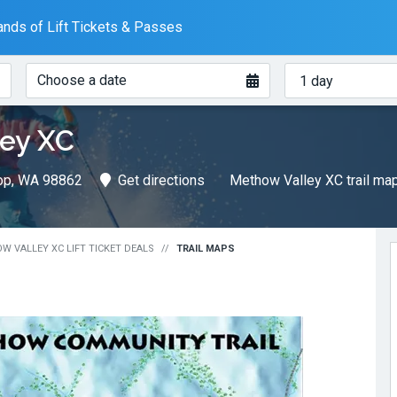
nds of Lift Tickets & Passes
When?
How
Choose a date
many
days?
ey XC
rop, WA 98862
Get directions
Methow Valley XC trail ma
W VALLEY XC LIFT TICKET DEALS
TRAIL MAPS