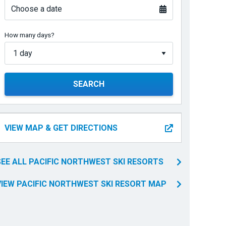
Choose a date
How many days?
SEARCH
VIEW MAP & GET DIRECTIONS
SEE ALL PACIFIC NORTHWEST SKI RESORTS
VIEW PACIFIC NORTHWEST SKI RESORT MAP