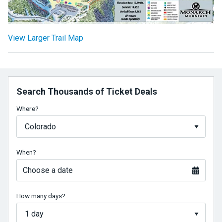
View Larger Trail Map
Search Thousands of Ticket Deals
Where?
When?
Choose a date
How many days?