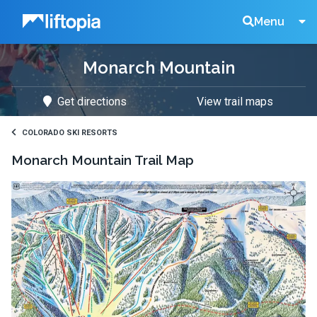
Liftopia
Search
Menu
Monarch Mountain
Lift
Get directions
View trail maps
Tickets
COLORADO SKI RESORTS
Monarch Mountain
Trail Map