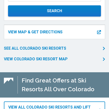
SEARCH
VIEW MAP & GET DIRECTIONS
SEE ALL COLORADO SKI RESORTS
VIEW COLORADO SKI RESORT MAP
Find Great Offers at Ski
Resorts All Over Colorado
VIEW ALL COLORADO SKI RESORTS AND LIFT