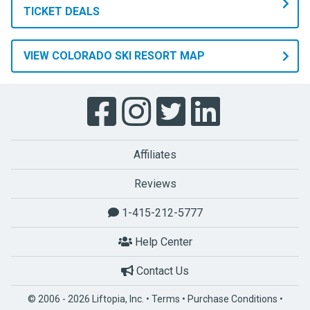
TICKET DEALS
VIEW COLORADO SKI RESORT MAP
Affiliates
Reviews
1-415-212-5777
Help Center
Contact Us
© 2006 - 2026 Liftopia, Inc. •
Terms
•
Purchase Conditions
•