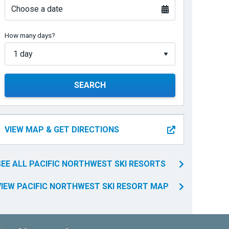
Choose a date
How many days?
SEARCH
VIEW MAP & GET DIRECTIONS
SEE ALL PACIFIC NORTHWEST SKI RESORTS
VIEW PACIFIC NORTHWEST SKI RESORT MAP