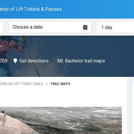
nds of Lift Tickets & Passes
When?
How
Choose a date
many
days?
r
7709
Get directions
Mt. Bachelor trail maps
CHELOR LIFT TICKET DEALS
TRAIL MAPS