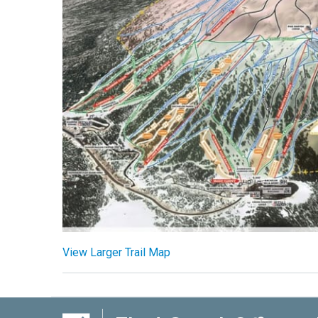
View Larger Trail Map