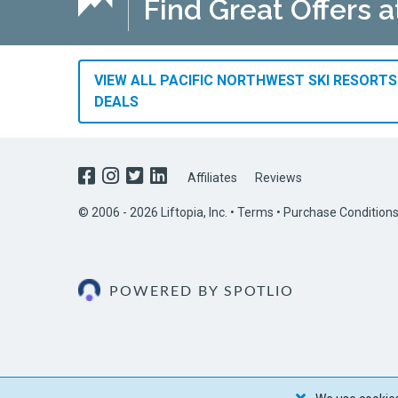
Find Great Offers a
VIEW ALL PACIFIC NORTHWEST SKI RESORTS
DEALS
Affiliates
Reviews
© 2006 - 2026 Liftopia, Inc. •
Terms
•
Purchase Condition
POWERED BY SPOTLIO