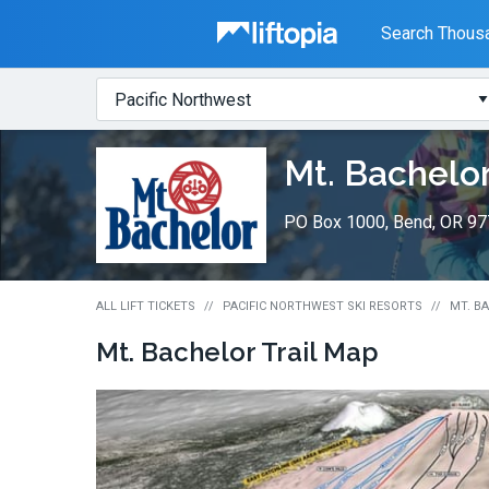
Liftopia
Search Thousa
Search
Where?
Lift
Mt. Bachelo
Tickets
PO Box 1000, Bend, OR 9
ALL LIFT TICKETS
PACIFIC NORTHWEST SKI RESORTS
MT. BA
Mt. Bachelor
Trail Map