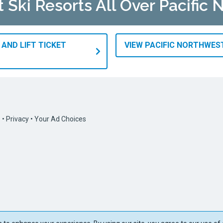
t Ski Resorts All Over Pacific
 AND LIFT TICKET
VIEW PACIFIC NORTHWES
s
•
Privacy
•
Your Ad Choices