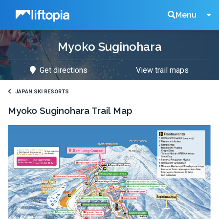
Liftopia
Search
Menu
Myoko Suginohara
Lift
Get directions
View trail maps
Tickets
JAPAN SKI RESORTS
Myoko Suginohara
Trail Map