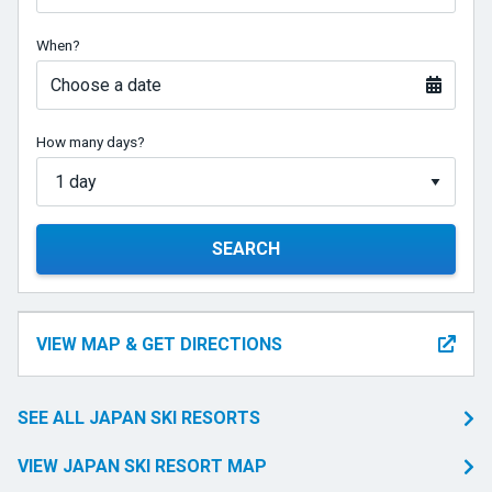
When?
Choose a date
How many days?
SEARCH
VIEW MAP & GET DIRECTIONS
SEE ALL JAPAN SKI RESORTS
VIEW JAPAN SKI RESORT MAP