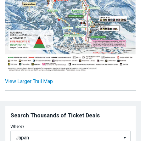
View Larger Trail Map
Search Thousands of Ticket Deals
Where?