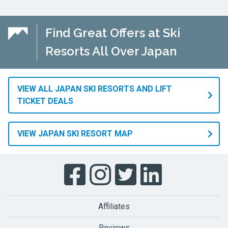
Find Great Offers at Ski
Resorts All Over Japan
VIEW ALL JAPAN SKI RESORTS AND LIFT
TICKET DEALS
VIEW JAPAN SKI RESORT MAP
Affiliates
Reviews