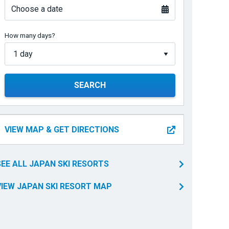
Choose a date
How many days?
SEARCH
VIEW MAP & GET DIRECTIONS
SEE ALL JAPAN SKI RESORTS
VIEW JAPAN SKI RESORT MAP