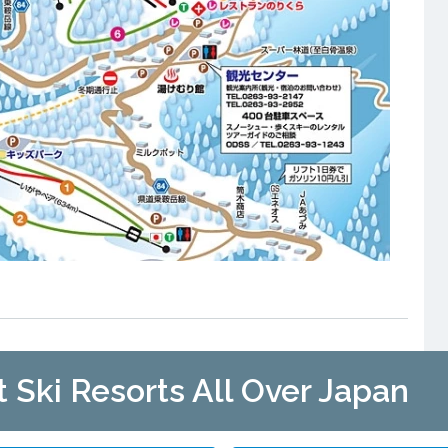
t Ski Resorts All Over Japan