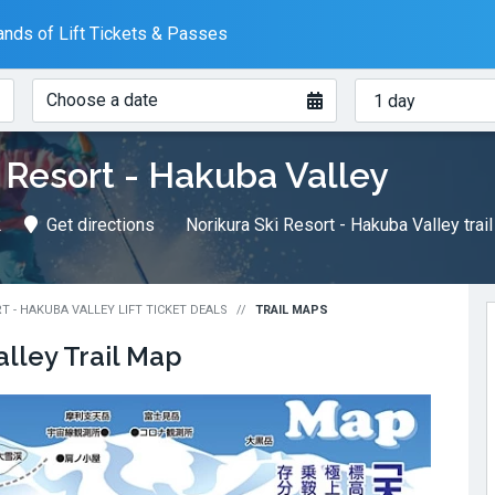
nds of Lift Tickets & Passes
When?
How
Choose a date
many
days?
 Resort - Hakuba Valley
2
Get directions
Norikura Ski Resort - Hakuba Valley trai
T - HAKUBA VALLEY LIFT TICKET DEALS
TRAIL MAPS
alley
Trail Map