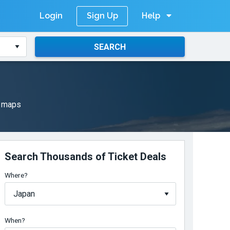
Login
Help
Sign Up
SEARCH
l maps
Search Thousands of Ticket Deals
Where?
When?