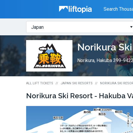
Liftopia
Search Thousa
Search
Where?
Lift
Norikura Ski
Tickets
Norikura, Hakuba 399-942
ALL LIFT TICKETS
JAPAN SKI RESORTS
NORIKURA SKI RESOR
Norikura Ski Resort - Hakuba V