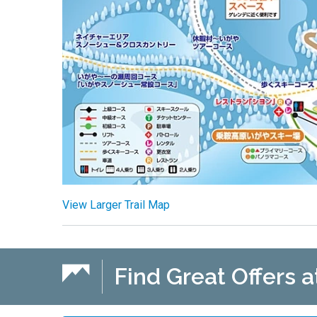
View Larger Trail Map
Find Great Offers a