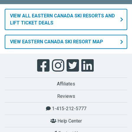
VIEW ALL EASTERN CANADA SKI RESORTS AND
LIFT TICKET DEALS
VIEW EASTERN CANADA SKI RESORT MAP
Affiliates
Reviews
1-415-212-5777
Help Center