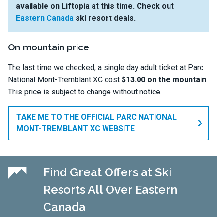
available on Liftopia at this time. Check out
Eastern Canada
ski resort deals.
On mountain price
The last time we checked, a single day adult ticket at Parc
National Mont-Tremblant XC cost
$13.00 on the mountain
.
This price is subject to change without notice.
TAKE ME TO THE OFFICIAL PARC NATIONAL
MONT-TREMBLANT XC WEBSITE
Find Great Offers at Ski
Resorts All Over Eastern
Canada