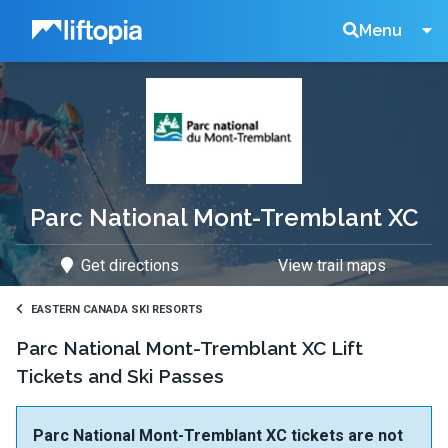
Liftopia
Search
Menu
Lift
Tickets
Parc National Mont-Tremblant XC
Get directions
View trail maps
EASTERN CANADA SKI RESORTS
Parc National Mont-Tremblant XC Lift
Tickets and Ski Passes
Parc National Mont-Tremblant XC tickets are not