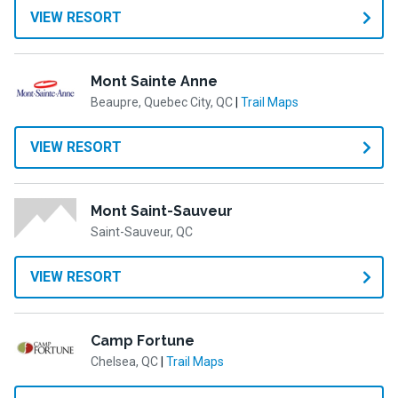
VIEW RESORT
Mont Sainte Anne
Beaupre, Quebec City, QC
|
Trail Maps
VIEW RESORT
Mont Saint-Sauveur
Saint-Sauveur, QC
VIEW RESORT
Camp Fortune
Chelsea, QC
|
Trail Maps