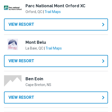
Parc National Mont Orford XC
Orford, QC
|
Trail Maps
VIEW RESORT
Mont Belu
La Baie, QC
|
Trail Maps
VIEW RESORT
Ben Eoin
Cape Breton, NS
VIEW RESORT