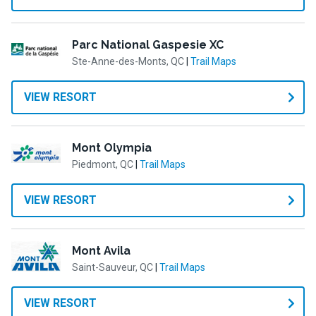
Parc National Gaspesie XC
Ste-Anne-des-Monts, QC
|
Trail Maps
VIEW RESORT
Mont Olympia
Piedmont, QC
|
Trail Maps
VIEW RESORT
Mont Avila
Saint-Sauveur, QC
|
Trail Maps
VIEW RESORT