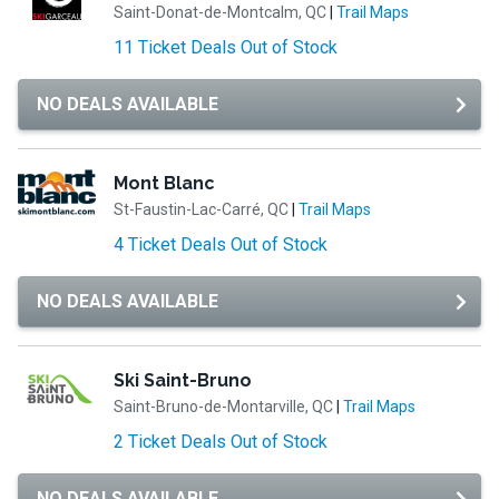
Saint-Donat-de-Montcalm, QC
|
Trail Maps
11 Ticket Deals Out of Stock
NO DEALS AVAILABLE
Mont Blanc
St-Faustin-Lac-Carré, QC
|
Trail Maps
4 Ticket Deals Out of Stock
NO DEALS AVAILABLE
Ski Saint-Bruno
Saint-Bruno-de-Montarville, QC
|
Trail Maps
2 Ticket Deals Out of Stock
NO DEALS AVAILABLE