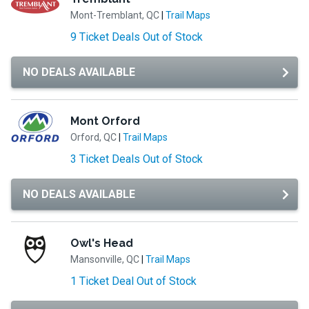
Mont-Tremblant, QC
|
Trail Maps
9 Ticket Deals Out of Stock
NO DEALS AVAILABLE
Mont Orford
Orford, QC
|
Trail Maps
3 Ticket Deals Out of Stock
NO DEALS AVAILABLE
Owl's Head
Mansonville, QC
|
Trail Maps
1 Ticket Deal Out of Stock