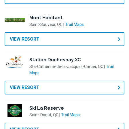
Mont Habitant
Saint-Sauveur, QC
|
Trail Maps
VIEW RESORT
Station Duchesnay XC
Ste-Catherine-de-la-Jacques-Cartier, QC
|
Trail
Maps
VIEW RESORT
Ski La Reserve
Saint-Donat, QC
|
Trail Maps