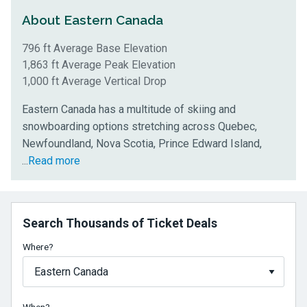
About Eastern Canada
796 ft Average Base Elevation
1,863 ft Average Peak Elevation
1,000 ft Average Vertical Drop
Eastern Canada has a multitude of skiing and
snowboarding options stretching across Quebec,
Newfoundland, Nova Scotia, Prince Edward Island,
and
...
Read more
New
Brunswick.
The
Search Thousands of Ticket Deals
mountains
in
Where?
this
region
average