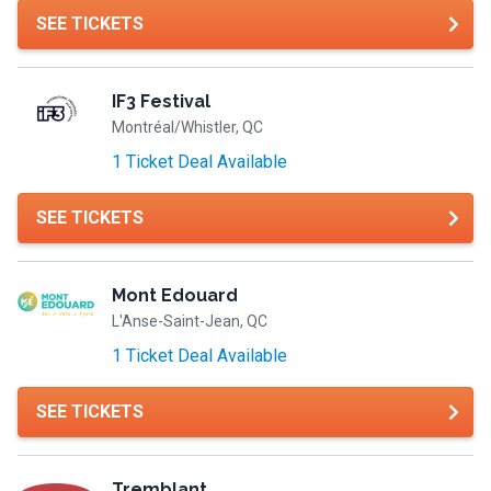
SEE TICKETS
IF3 Festival
Montréal/Whistler, QC
1 Ticket Deal Available
SEE TICKETS
Mont Edouard
L'Anse-Saint-Jean, QC
1 Ticket Deal Available
SEE TICKETS
Tremblant