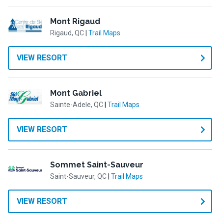
Mont Rigaud
Rigaud, QC
|
Trail Maps
VIEW RESORT
Mont Gabriel
Sainte-Adele, QC
|
Trail Maps
VIEW RESORT
Sommet Saint-Sauveur
Saint-Sauveur, QC
|
Trail Maps
VIEW RESORT