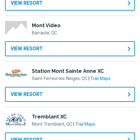
VIEW RESORT
Mont Video
Barraute, QC
VIEW RESORT
Station Mont Sainte Anne XC
Saint-Ferreol-les-Neiges, QC
|
Trail Maps
VIEW RESORT
Tremblant XC
Mont-Tremblant, QC
|
Trail Maps
VIEW RESORT