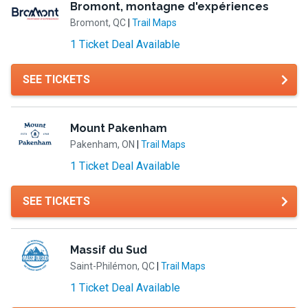
Bromont, montagne d'expériences
Bromont, QC
|
Trail Maps
1 Ticket Deal Available
SEE TICKETS
Mount Pakenham
Pakenham, ON
|
Trail Maps
1 Ticket Deal Available
SEE TICKETS
Massif du Sud
Saint-Philémon, QC
|
Trail Maps
1 Ticket Deal Available