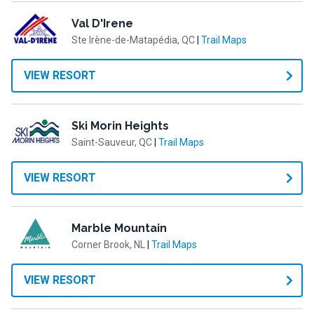
Val D'Irene
Ste Irène-de-Matapédia, QC
|
Trail Maps
VIEW RESORT
Ski Morin Heights
Saint-Sauveur, QC
|
Trail Maps
VIEW RESORT
Marble Mountain
Corner Brook, NL
|
Trail Maps
VIEW RESORT