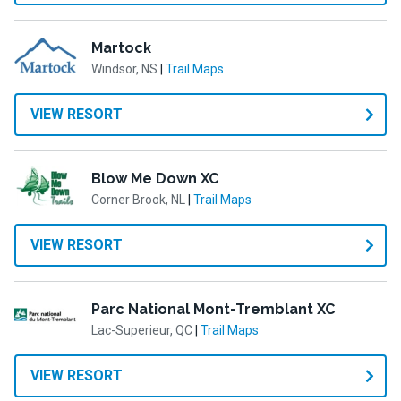
Martock
Windsor, NS
|
Trail Maps
VIEW RESORT
Blow Me Down XC
Corner Brook, NL
|
Trail Maps
VIEW RESORT
Parc National Mont-Tremblant XC
Lac-Superieur, QC
|
Trail Maps
VIEW RESORT