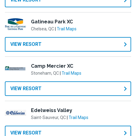
Gatineau Park XC
Chelsea, QC
|
Trail Maps
VIEW RESORT
Camp Mercier XC
Stoneham, QC
|
Trail Maps
VIEW RESORT
Edelweiss Valley
Saint-Sauveur, QC
|
Trail Maps
VIEW RESORT