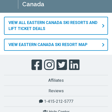
Canada
and
snowboard
season.
Also,
VIEW ALL EASTERN CANADA SKI RESORTS AND
temperatures
LIFT TICKET DEALS
are
generally
VIEW EASTERN CANADA SKI RESORT MAP
low
enough
to
drive
plenty
of
Affiliates
snowmaking
to
Reviews
cover
1-415-212-5777
the
slopes
Help Center