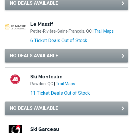
NO DEALS AVAILABLE
Le Massif
Petite-Rivière-Saint-François, QC
|
Trail Maps
6 Ticket Deals Out of Stock
NO DEALS AVAILABLE
Ski Montcalm
Rawdon, QC
|
Trail Maps
11 Ticket Deals Out of Stock
NO DEALS AVAILABLE
Ski Garceau