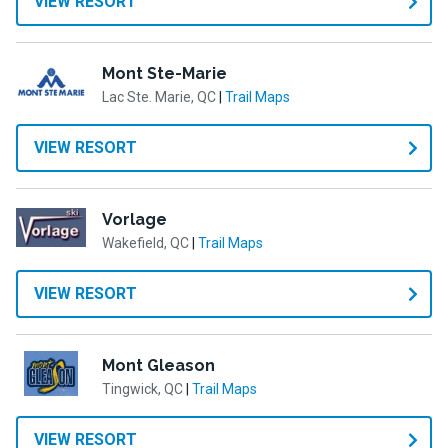
VIEW RESORT
Mont Ste-Marie
Lac Ste. Marie, QC
|
Trail Maps
VIEW RESORT
Vorlage
Wakefield, QC
|
Trail Maps
VIEW RESORT
Mont Gleason
Tingwick, QC
|
Trail Maps
VIEW RESORT