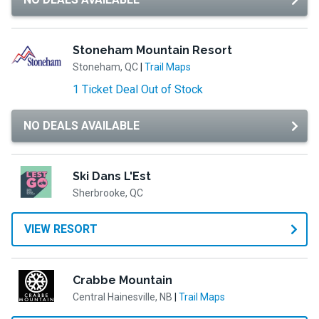
Stoneham Mountain Resort
Stoneham, QC
|
Trail Maps
1 Ticket Deal Out of Stock
NO DEALS AVAILABLE
Ski Dans L'Est
Sherbrooke, QC
VIEW RESORT
Crabbe Mountain
Central Hainesville, NB
|
Trail Maps