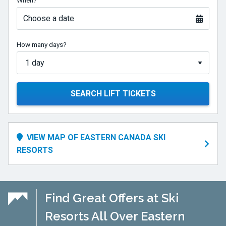
When?
1065
feet,
Choose a date
or
325
How many days?
meters,
and
get
plenty
SEARCH LIFT TICKETS
of
snow
to
VIEW MAP OF EASTERN CANADA SKI
make
RESORTS
for
a
long
and
Find Great Offers at Ski
enjoyable
Resorts All Over Eastern
ski