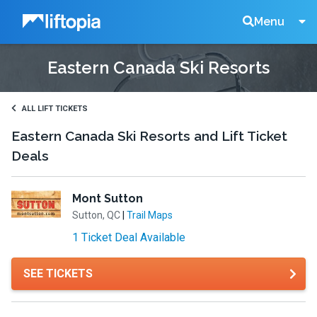
Liftopia
Search
Menu
Eastern Canada Ski Resorts
Lift
Tickets
ALL LIFT TICKETS
Eastern Canada Ski Resorts and Lift Ticket
Deals
Mont Sutton
Sutton, QC
|
Trail Maps
1 Ticket Deal Available
SEE TICKETS