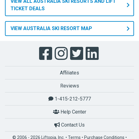
VIEW ALL AUSTRALIA SKI RESORTS AND LIFT
TICKET DEALS
VIEW AUSTRALIA SKI RESORT MAP
Affiliates
Reviews
1-415-212-5777
Help Center
Contact Us
© 2006 - 2026 Liftopia, Inc. •
Terms
•
Purchase Conditions
•