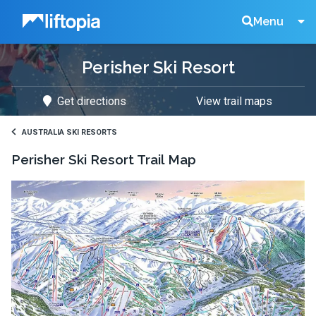
Liftopia
Search
Menu
Perisher Ski Resort
Lift
Get directions
View trail maps
Tickets
AUSTRALIA SKI RESORTS
Perisher Ski Resort
Trail Map