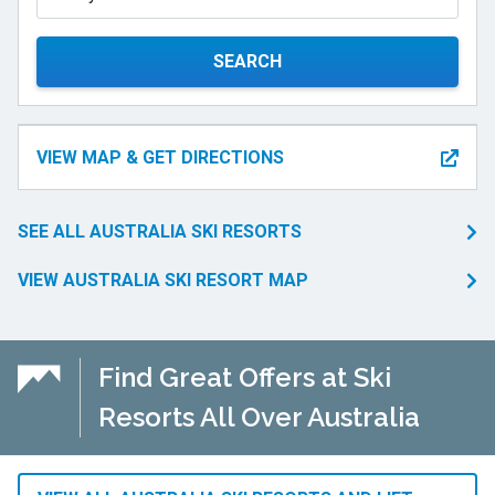
SEARCH
VIEW MAP & GET DIRECTIONS
SEE ALL AUSTRALIA SKI RESORTS
VIEW AUSTRALIA SKI RESORT MAP
Find Great Offers at Ski
Resorts All Over Australia