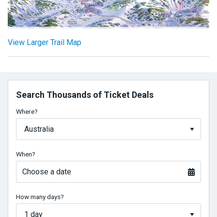
View Larger Trail Map
Search Thousands of Ticket Deals
Where?
When?
Choose a date
How many days?