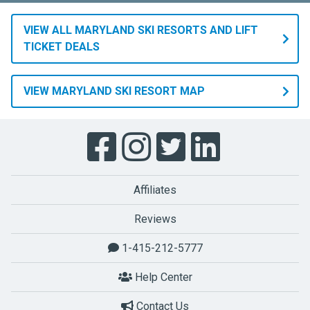
VIEW ALL MARYLAND SKI RESORTS AND LIFT
TICKET DEALS
VIEW MARYLAND SKI RESORT MAP
Affiliates
Reviews
1-415-212-5777
Help Center
Contact Us