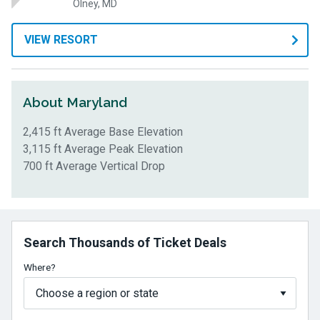
Olney, MD
VIEW RESORT
About Maryland
2,415 ft Average Base Elevation
3,115 ft Average Peak Elevation
700 ft Average Vertical Drop
Search Thousands of Ticket Deals
Where?