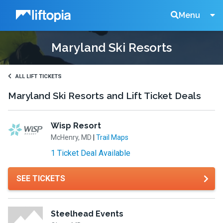
Liftopia
Search
Menu
Maryland Ski Resorts
Lift
Tickets
ALL LIFT TICKETS
Maryland Ski Resorts and Lift Ticket Deals
Wisp Resort
McHenry, MD
|
Trail Maps
1 Ticket Deal Available
SEE TICKETS
Steelhead Events