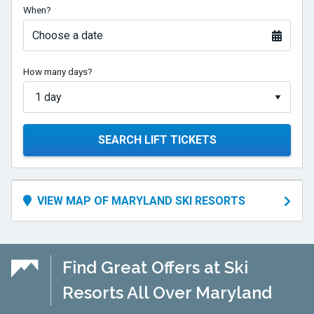
When?
Choose a date
How many days?
SEARCH LIFT TICKETS
VIEW MAP OF MARYLAND SKI RESORTS
Find Great Offers at Ski
Resorts All Over Maryland