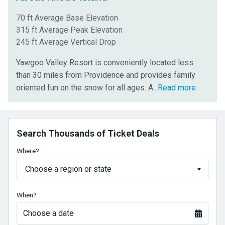
70 ft Average Base Elevation
315 ft Average Peak Elevation
245 ft Average Vertical Drop
Yawgoo Valley Resort is conveniently located less
than 30 miles from Providence and provides family
newly
oriented fun on the snow for all ages. A
...
Read more
upgraded
snow
park
Search Thousands of Ticket Deals
to
shred
Where?
lets
you
learn
When?
new
tricks
Choose a date