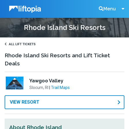
Liftopia
Search
Menu
Rhode Island Ski Resorts
Lift
Tickets
ALL LIFT TICKETS
Rhode Island Ski Resorts and Lift Ticket
Deals
Yawgoo Valley
Slocum, RI
|
Trail Maps
VIEW RESORT
About Rhode Island