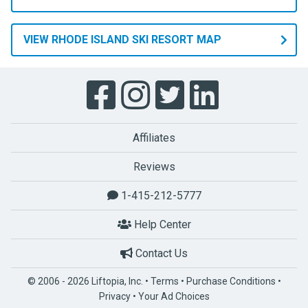
you
aren’t
ready
VIEW RHODE ISLAND SKI RESORT MAP
for
that
yet,
let
one
Affiliates
of
the
Reviews
many
professional
1-415-212-5777
Ski
Help Center
and
Snowboard
Contact Us
instructors
help
© 2006 - 2026 Liftopia, Inc. •
Terms
•
Purchase Conditions
•
you
Privacy
•
Your Ad Choices