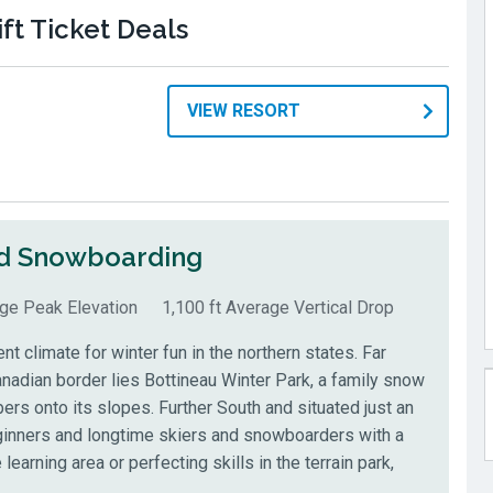
ft Ticket Deals
VIEW RESORT
nd Snowboarding
age Peak Elevation
1,100 ft Average Vertical Drop
t climate for winter fun in the northern states. Far
nadian border lies Bottineau Winter Park, a family snow
rs onto its slopes. Further South and situated just an
eginners and longtime skiers and snowboarders with a
 learning area or perfecting skills in the terrain park,
.