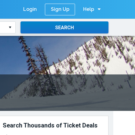
Login
Help
Sign Up
SEARCH
Search Thousands of Ticket Deals