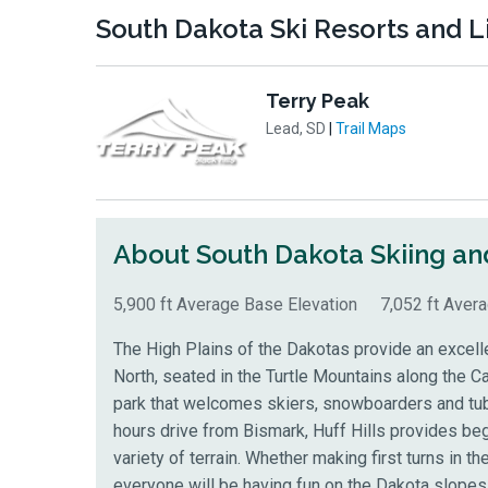
South Dakota Ski Resorts and Li
Terry Peak
Lead, SD
|
Trail Maps
About South Dakota
Skiing a
5,900 ft Average Base Elevation
7,052 ft Aver
The High Plains of the Dakotas provide an excellen
North, seated in the Turtle Mountains
along the Ca
park that welcomes skiers, snowboarders and tube
hours drive from Bismark, Huff Hills provides b
variety of terrain. Whether making first turns in the
everyone will be having fun on the Dakota slopes