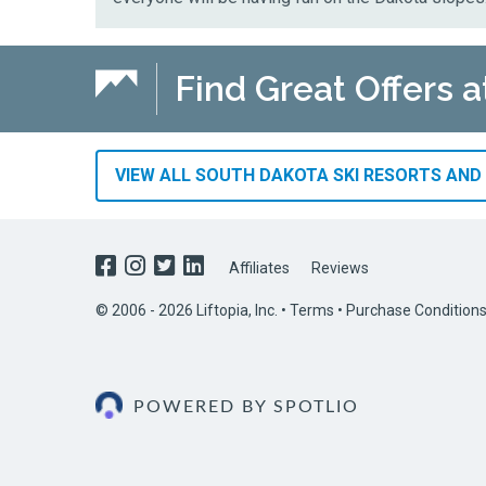
Find Great Offers a
VIEW ALL SOUTH DAKOTA SKI RESORTS AND 
Affiliates
Reviews
© 2006 - 2026 Liftopia, Inc. •
Terms
•
Purchase Condition
POWERED BY SPOTLIO