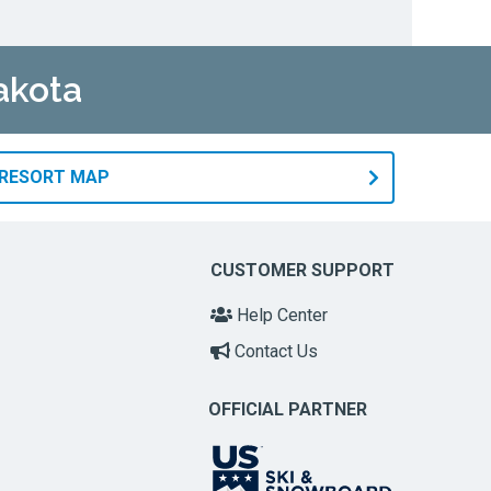
akota
 RESORT MAP
CUSTOMER SUPPORT
Help Center
Contact Us
OFFICIAL PARTNER