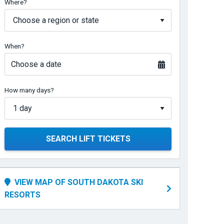
Where?
When?
Choose a date
How many days?
SEARCH LIFT TICKETS
VIEW MAP OF SOUTH DAKOTA SKI
RESORTS