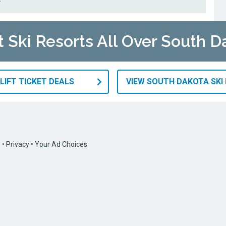
t Ski Resorts All Over South D
LIFT TICKET DEALS
VIEW SOUTH DAKOTA SKI
s
•
Privacy
•
Your Ad Choices