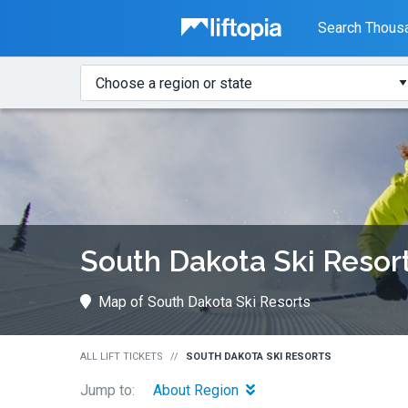
Liftopia
Search Thousa
Search
Where?
Lift
Tickets
South Dakota Ski Resor
Map of South Dakota Ski Resorts
ALL LIFT TICKETS
SOUTH DAKOTA SKI RESORTS
Jump to:
About Region