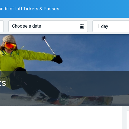
nds of Lift Tickets & Passes
When?
How
Choose a date
many
days?
ts