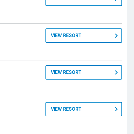
VIEW RESORT
VIEW RESORT
VIEW RESORT