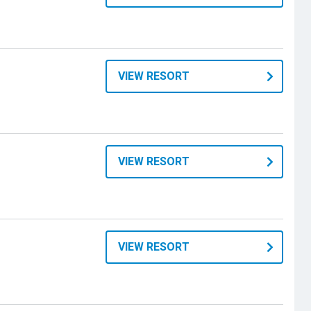
VIEW RESORT
VIEW RESORT
VIEW RESORT