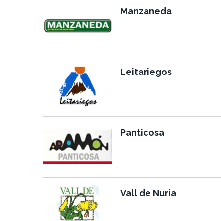
Manzaneda
Leitariegos
Panticosa
Vall de Nuria