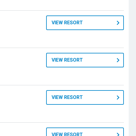
VIEW RESORT
VIEW RESORT
VIEW RESORT
VIEW RESORT