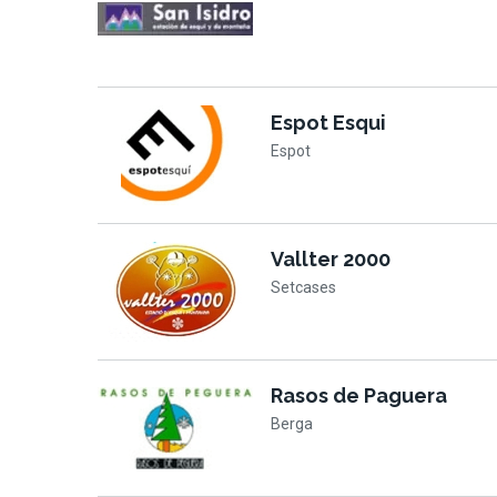
Espot Esqui
Espot
Vallter 2000
Setcases
Rasos de Paguera
Berga