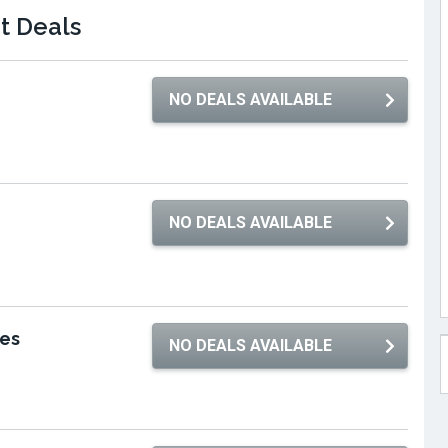
et Deals
NO DEALS AVAILABLE
NO DEALS AVAILABLE
res
NO DEALS AVAILABLE