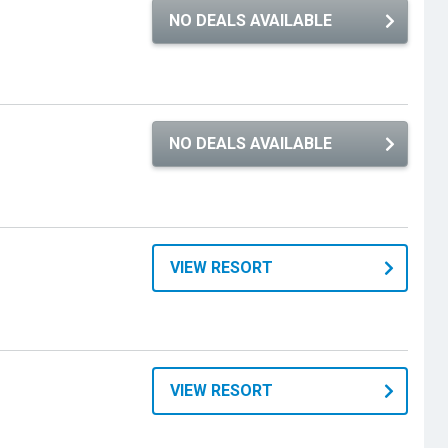
NO DEALS AVAILABLE
NO DEALS AVAILABLE
VIEW RESORT
VIEW RESORT