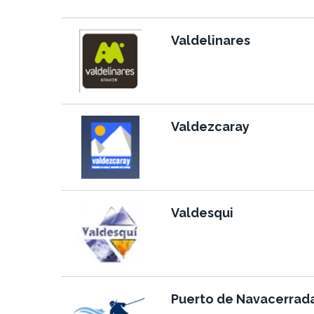
Valdelinares
Valdezcaray
Valdesqui
Puerto de Navacerrad