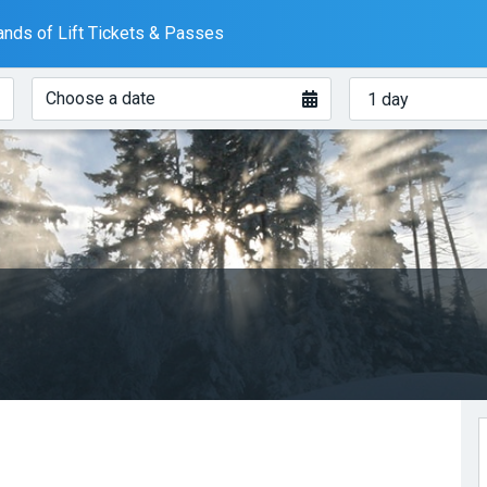
nds of Lift Tickets & Passes
When?
How
Choose a date
many
days?