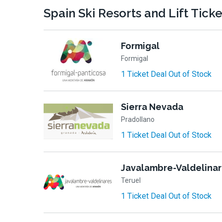
Spain Ski Resorts and Lift Tick
Formigal
Formigal
1 Ticket Deal Out of Stock
Sierra Nevada
Pradollano
1 Ticket Deal Out of Stock
Javalambre-Valdelina
Teruel
1 Ticket Deal Out of Stock