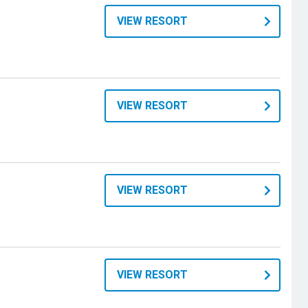
VIEW RESORT
VIEW RESORT
VIEW RESORT
VIEW RESORT