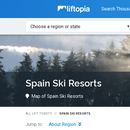
Liftopia
Search Thousa
Search
Where?
Lift
Tickets
Spain Ski Resorts
Map of Spain Ski Resorts
ALL LIFT TICKETS
SPAIN SKI RESORTS
Jump to:
About Region