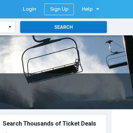
Login
Help
Sign Up
SEARCH
Search Thousands of Ticket Deals