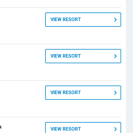
VIEW RESORT
VIEW RESORT
VIEW RESORT
a
VIEW RESORT