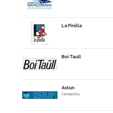
La Pinilla
Boi Taull
Astun
Candanchu