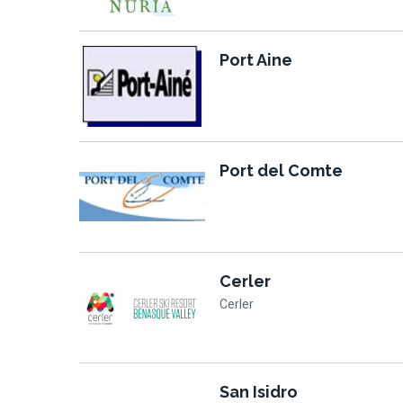
Port Aine
Port del Comte
Cerler
Cerler
San Isidro