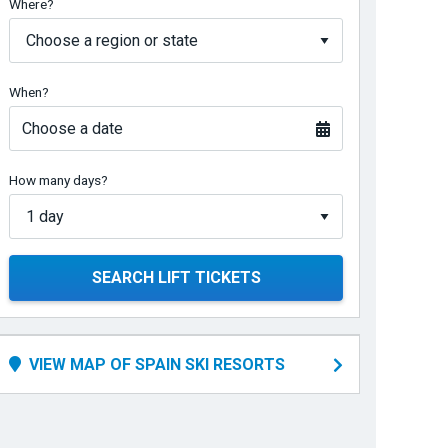
Where?
When?
Choose a date
How many days?
SEARCH LIFT TICKETS
VIEW MAP OF SPAIN SKI RESORTS