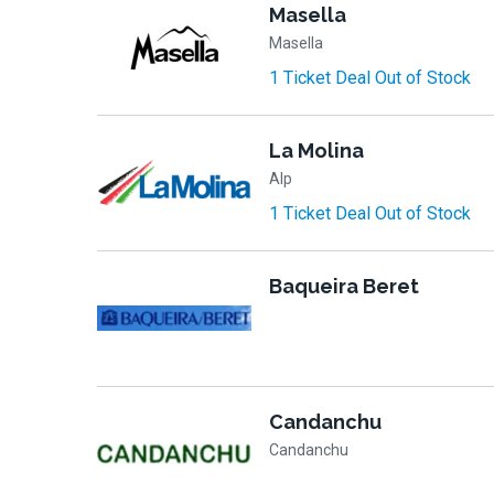
Masella
Masella
1 Ticket Deal Out of Stock
La Molina
Alp
1 Ticket Deal Out of Stock
Baqueira Beret
Candanchu
Candanchu