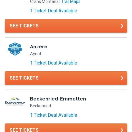
Crans Montana
|
Trail Maps
1 Ticket Deal Available
SEE TICKETS
Anzère
Ayent
1 Ticket Deal Available
SEE TICKETS
Beckenried-Emmetten
Beckenried
1 Ticket Deal Available
SEE TICKETS