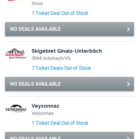
Stoos
1 Ticket Deal Out of Stock
NO DEALS AVAILABLE
Skigebiet Ginals-Unterbäch
3944 Unterbäch/VS
7 Ticket Deals Out of Stock
NO DEALS AVAILABLE
Veysonnaz
Veysonnaz
1 Ticket Deal Out of Stock
NO DEALS AVAILABLE