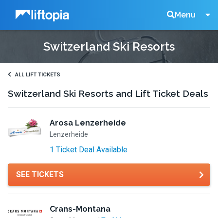
Liftopia
Search
Menu
Switzerland Ski Resorts
Lift
Tickets
ALL LIFT TICKETS
Switzerland Ski Resorts and Lift Ticket Deals
Arosa Lenzerheide
Lenzerheide
1 Ticket Deal Available
SEE TICKETS
Crans-Montana