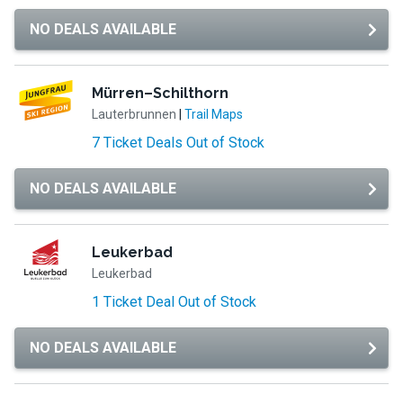
NO DEALS AVAILABLE
Mürren–Schilthorn
Lauterbrunnen
|
Trail Maps
7 Ticket Deals Out of Stock
NO DEALS AVAILABLE
Leukerbad
Leukerbad
1 Ticket Deal Out of Stock
NO DEALS AVAILABLE