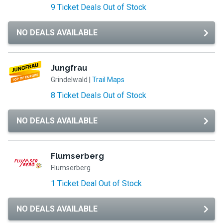
9 Ticket Deals Out of Stock
NO DEALS AVAILABLE
Jungfrau
Grindelwald
|
Trail Maps
8 Ticket Deals Out of Stock
NO DEALS AVAILABLE
Flumserberg
Flumserberg
1 Ticket Deal Out of Stock
NO DEALS AVAILABLE