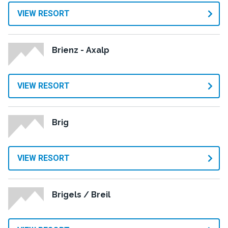
VIEW RESORT
Brienz - Axalp
VIEW RESORT
Brig
VIEW RESORT
Brigels / Breil