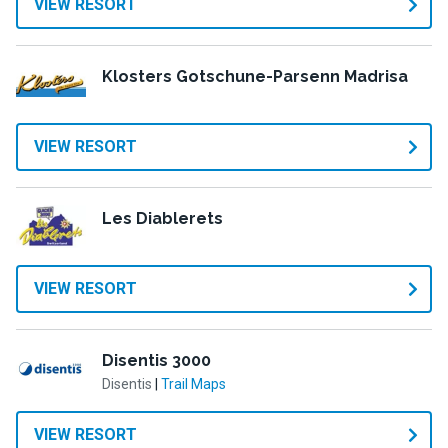
VIEW RESORT
Klosters Gotschune-Parsenn Madrisa
VIEW RESORT
Les Diablerets
VIEW RESORT
Disentis 3000
Disentis
|
Trail Maps
VIEW RESORT