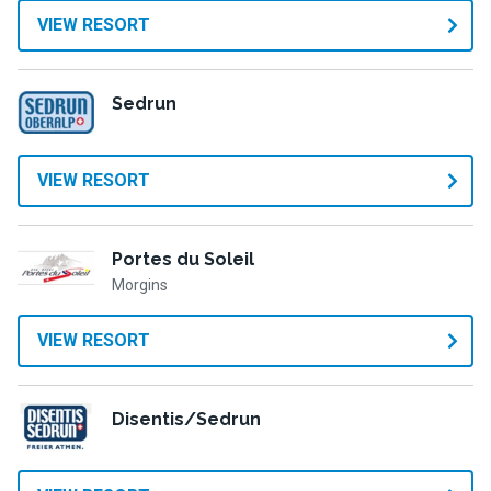
VIEW RESORT
Sedrun
VIEW RESORT
Portes du Soleil
Morgins
VIEW RESORT
Disentis/Sedrun