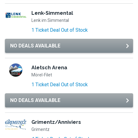
Lenk-Simmental
Lenk im Simmental
1 Ticket Deal Out of Stock
NO DEALS AVAILABLE
Aletsch Arena
Mörel-Filet
1 Ticket Deal Out of Stock
NO DEALS AVAILABLE
Grimentz/Anniviers
Grimentz