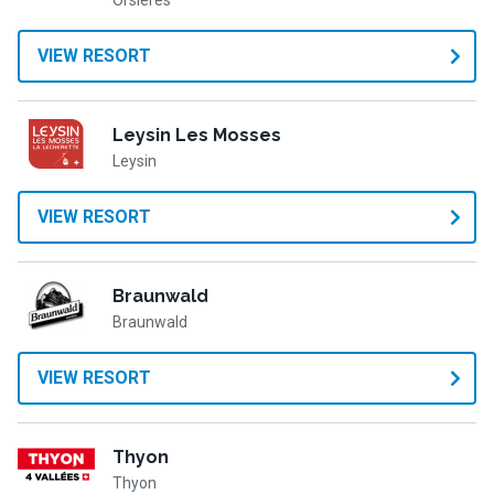
Orsières
VIEW RESORT
Leysin Les Mosses
Leysin
VIEW RESORT
Braunwald
Braunwald
VIEW RESORT
Thyon
Thyon