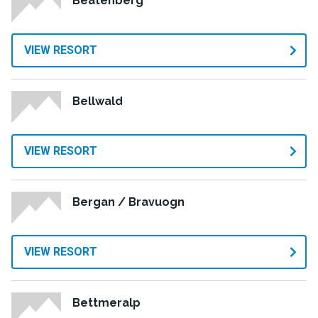
Beatenberg
VIEW RESORT
Bellwald
VIEW RESORT
Bergan / Bravuogn
VIEW RESORT
Bettmeralp