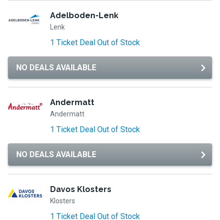
Adelboden-Lenk
Lenk
1 Ticket Deal Out of Stock
NO DEALS AVAILABLE
Andermatt
Andermatt
1 Ticket Deal Out of Stock
NO DEALS AVAILABLE
Davos Klosters
Klosters
1 Ticket Deal Out of Stock