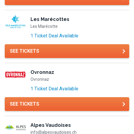
Les Marécottes
Les Marécotte
1 Ticket Deal Available
SEE TICKETS
Ovronnaz
Ovronnaz
1 Ticket Deal Available
SEE TICKETS
Alpes Vaudoises
info@alpesvaudoises.ch