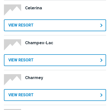
Celerina
VIEW RESORT
Champex-Lac
VIEW RESORT
Charmey
VIEW RESORT