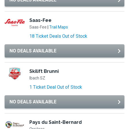
Saas-Fee
Saas-Fee
|
Trail Maps
18 Ticket Deals Out of Stock
NO DEALS AVAILABLE
Skilift Brunni
Ibach SZ
1 Ticket Deal Out of Stock
NO DEALS AVAILABLE
Pays du Saint-Bernard