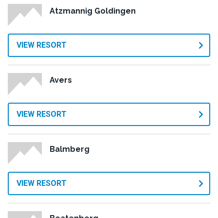
Atzmannig Goldingen
VIEW RESORT
Avers
VIEW RESORT
Balmberg
VIEW RESORT