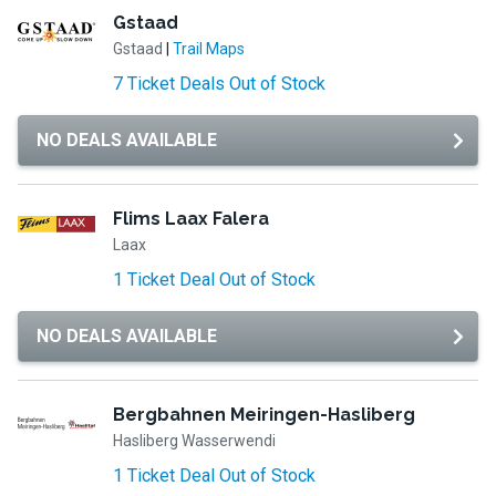
Gstaad
Gstaad
|
Trail Maps
7 Ticket Deals Out of Stock
NO DEALS AVAILABLE
Flims Laax Falera
Laax
1 Ticket Deal Out of Stock
NO DEALS AVAILABLE
Bergbahnen Meiringen-Hasliberg
Hasliberg Wasserwendi
1 Ticket Deal Out of Stock