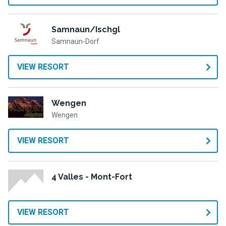
Samnaun/Ischgl
Samnaun-Dorf
VIEW RESORT
Wengen
Wengen
VIEW RESORT
4 Valles - Mont-Fort
VIEW RESORT