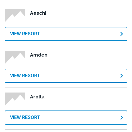
Aeschi
VIEW RESORT
Amden
VIEW RESORT
Arolla
VIEW RESORT