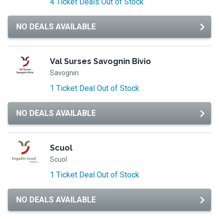
4 Ticket Deals Out of Stock
NO DEALS AVAILABLE
Val Surses Savognin Bivio
Savognin
1 Ticket Deal Out of Stock
NO DEALS AVAILABLE
Scuol
Scuol
1 Ticket Deal Out of Stock
NO DEALS AVAILABLE