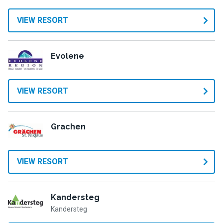
VIEW RESORT
Evolene
VIEW RESORT
Grachen
VIEW RESORT
Kandersteg
Kandersteg