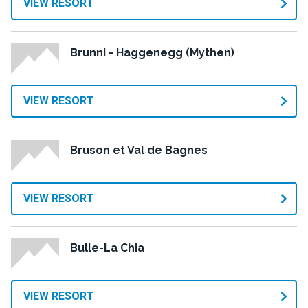
VIEW RESORT
Brunni - Haggenegg (Mythen)
VIEW RESORT
Bruson et Val de Bagnes
VIEW RESORT
Bulle-La Chia
VIEW RESORT