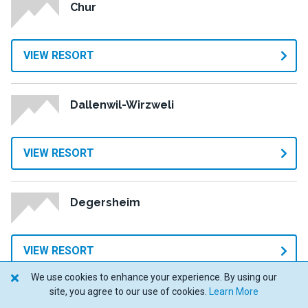
Chur
VIEW RESORT
Dallenwil-Wirzweli
VIEW RESORT
Degersheim
VIEW RESORT
We use cookies to enhance your experience. By using our
site, you agree to our use of cookies.
Learn More
Dent-de-Vaulion