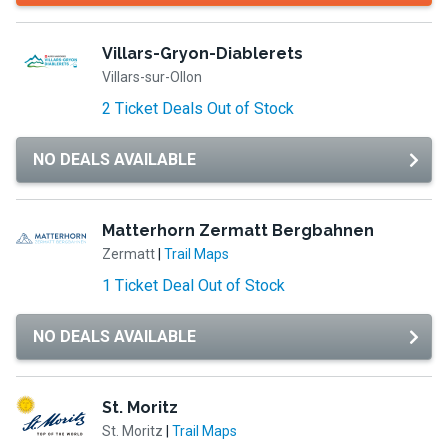
Villars-Gryon-Diablerets
Villars-sur-Ollon
2 Ticket Deals Out of Stock
NO DEALS AVAILABLE
Matterhorn Zermatt Bergbahnen
Zermatt
|
Trail Maps
1 Ticket Deal Out of Stock
NO DEALS AVAILABLE
St. Moritz
St. Moritz
|
Trail Maps