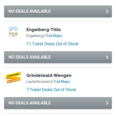
NO DEALS AVAILABLE
Engelberg-Titlis
Engelberg
|
Trail Maps
11 Ticket Deals Out of Stock
NO DEALS AVAILABLE
Grindelwald-Wengen
Lauterbrunnen
|
Trail Maps
7 Ticket Deals Out of Stock
NO DEALS AVAILABLE