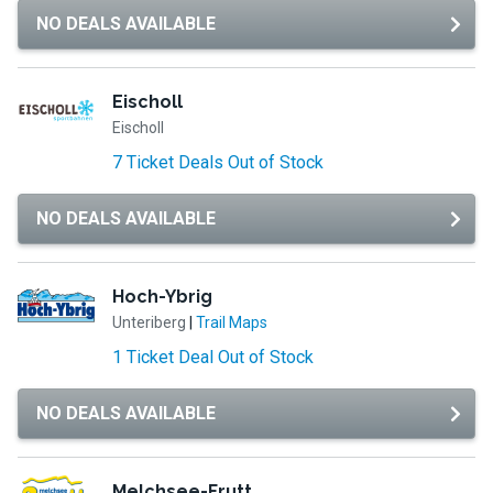
NO DEALS AVAILABLE
Eischoll
Eischoll
7 Ticket Deals Out of Stock
NO DEALS AVAILABLE
Hoch-Ybrig
Unteriberg
|
Trail Maps
1 Ticket Deal Out of Stock
NO DEALS AVAILABLE
Melchsee-Frutt