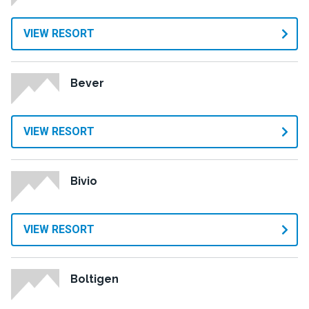
VIEW RESORT
Bever
VIEW RESORT
Bivio
VIEW RESORT
Boltigen