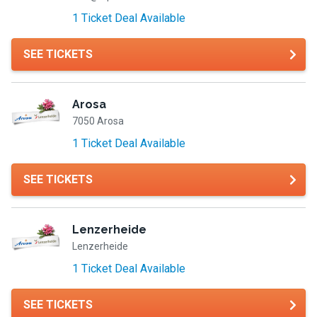
1 Ticket Deal Available
SEE TICKETS
Arosa
7050 Arosa
1 Ticket Deal Available
SEE TICKETS
Lenzerheide
Lenzerheide
1 Ticket Deal Available
SEE TICKETS