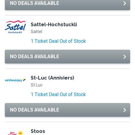
NO DEALS AVAILABLE
Sattel-Hochstuckli
Sattel
1 Ticket Deal Out of Stock
NO DEALS AVAILABLE
St-Luc (Anniviers)
St Luc
1 Ticket Deal Out of Stock
NO DEALS AVAILABLE
Stoos