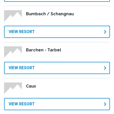
Bumbach / Schangnau
VIEW RESORT
Barchen - Tarbel
VIEW RESORT
Caux
VIEW RESORT