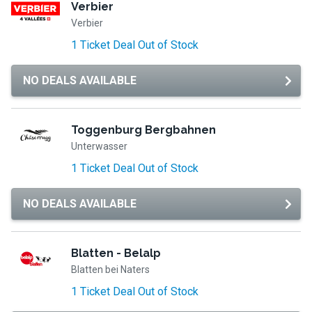
Verbier
Verbier
1 Ticket Deal Out of Stock
NO DEALS AVAILABLE
Toggenburg Bergbahnen
Unterwasser
1 Ticket Deal Out of Stock
NO DEALS AVAILABLE
Blatten - Belalp
Blatten bei Naters
1 Ticket Deal Out of Stock