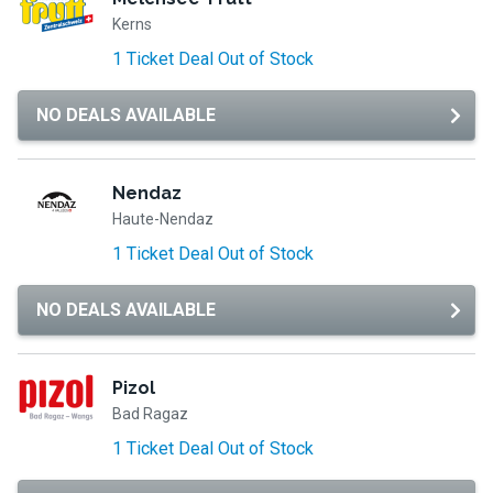
Kerns
1 Ticket Deal Out of Stock
NO DEALS AVAILABLE
Nendaz
Haute-Nendaz
1 Ticket Deal Out of Stock
NO DEALS AVAILABLE
Pizol
Bad Ragaz
1 Ticket Deal Out of Stock