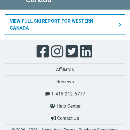
VIEW FULL SKI REPORT FOR WESTERN
CANADA
Affiliates
Reviews
1-415-212-5777
Help Center
Contact Us