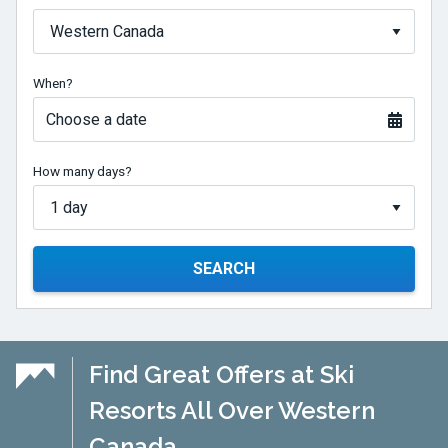
When?
Choose a date
How many days?
SEARCH
Find Great Offers at Ski
Resorts All Over Western
Canada