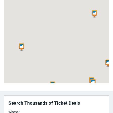
Search Thousands of Ticket Deals
Where?