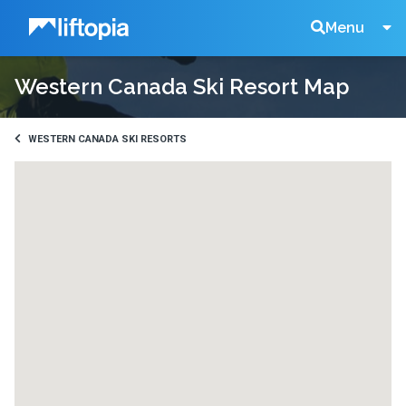
Liftopia
Search
Menu
Western Canada Ski Resort Map
Lift
Tickets
WESTERN CANADA SKI RESORTS