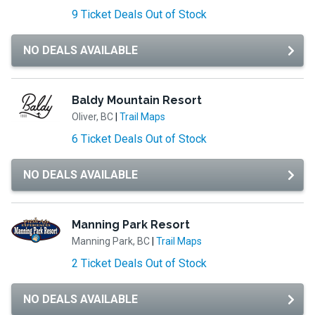
9 Ticket Deals Out of Stock
NO DEALS AVAILABLE
Baldy Mountain Resort
Oliver, BC
|
Trail Maps
6 Ticket Deals Out of Stock
NO DEALS AVAILABLE
Manning Park Resort
Manning Park, BC
|
Trail Maps
2 Ticket Deals Out of Stock
NO DEALS AVAILABLE