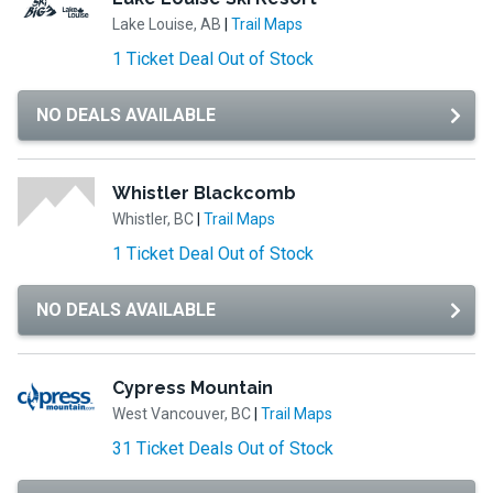
Lake Louise, AB
|
Trail Maps
1 Ticket Deal Out of Stock
NO DEALS AVAILABLE
Whistler Blackcomb
Whistler, BC
|
Trail Maps
1 Ticket Deal Out of Stock
NO DEALS AVAILABLE
Cypress Mountain
West Vancouver, BC
|
Trail Maps
31 Ticket Deals Out of Stock