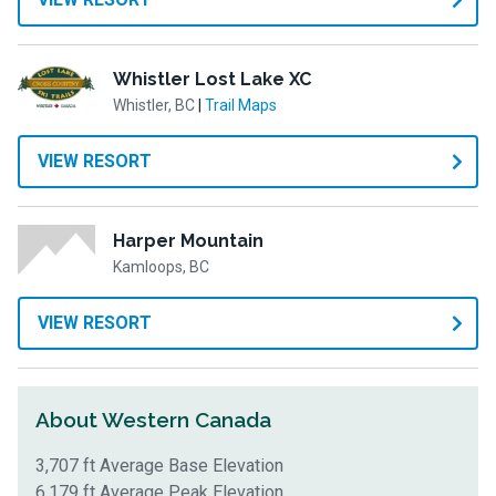
Whistler Lost Lake XC
Whistler, BC
|
Trail Maps
VIEW RESORT
Harper Mountain
Kamloops, BC
VIEW RESORT
About Western Canada
3,707 ft Average Base Elevation
6,179 ft Average Peak Elevation