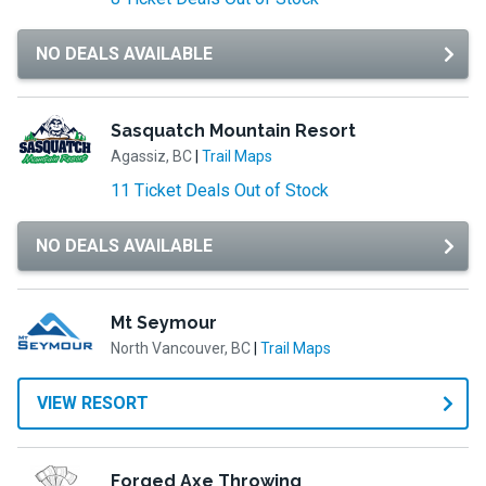
NO DEALS AVAILABLE
Sasquatch Mountain Resort
Agassiz, BC
|
Trail Maps
11 Ticket Deals Out of Stock
NO DEALS AVAILABLE
Mt Seymour
North Vancouver, BC
|
Trail Maps
VIEW RESORT
Forged Axe Throwing