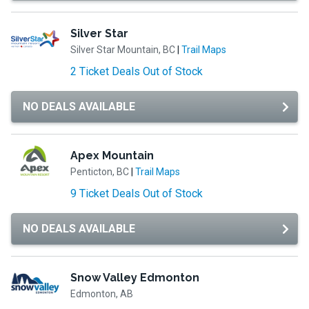
Silver Star
Silver Star Mountain, BC
|
Trail Maps
2 Ticket Deals Out of Stock
NO DEALS AVAILABLE
Apex Mountain
Penticton, BC
|
Trail Maps
9 Ticket Deals Out of Stock
NO DEALS AVAILABLE
Snow Valley Edmonton
Edmonton, AB