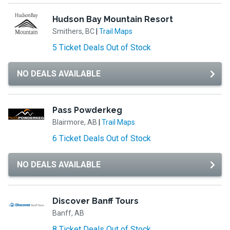
Hudson Bay Mountain Resort
Smithers, BC
|
Trail Maps
5 Ticket Deals Out of Stock
NO DEALS AVAILABLE
Pass Powderkeg
Blairmore, AB
|
Trail Maps
6 Ticket Deals Out of Stock
NO DEALS AVAILABLE
Discover Banff Tours
Banff, AB
8 Ticket Deals Out of Stock