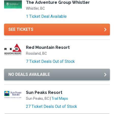
The Adventure Group Whistler
Whistler, BC
1 Ticket Deal Available
SEE TICKETS
Red Mountain Resort
Rossland, BC
7 Ticket Deals Out of Stock
NO DEALS AVAILABLE
Sun Peaks Resort
Sun Peaks, BC
|
Trail Maps
27 Ticket Deals Out of Stock