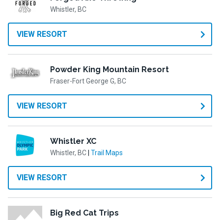
Whistler, BC
VIEW RESORT
Powder King Mountain Resort
Fraser-Fort George G, BC
VIEW RESORT
Whistler XC
Whistler, BC
|
Trail Maps
VIEW RESORT
Big Red Cat Trips