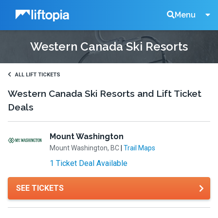
Liftopia
Search
Menu
Western Canada Ski Resorts
Lift
Tickets
ALL LIFT TICKETS
Western Canada Ski Resorts and Lift Ticket
Deals
Mount Washington
Mount Washington, BC
|
Trail Maps
1 Ticket Deal Available
SEE TICKETS