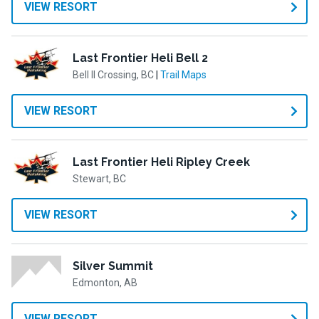
VIEW RESORT
Last Frontier Heli Bell 2
Bell II Crossing, BC
|
Trail Maps
VIEW RESORT
Last Frontier Heli Ripley Creek
Stewart, BC
VIEW RESORT
Silver Summit
Edmonton, AB
VIEW RESORT