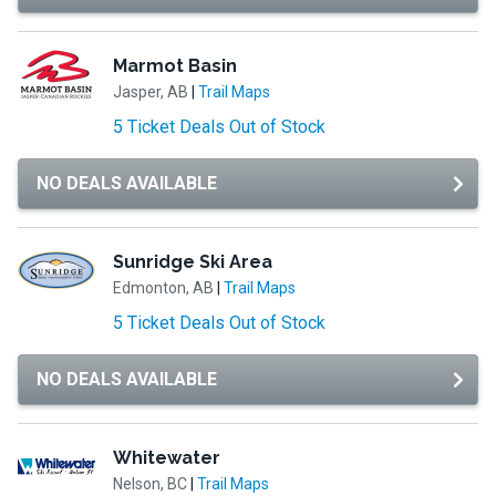
Marmot Basin
Jasper, AB
|
Trail Maps
5 Ticket Deals Out of Stock
NO DEALS AVAILABLE
Sunridge Ski Area
Edmonton, AB
|
Trail Maps
5 Ticket Deals Out of Stock
NO DEALS AVAILABLE
Whitewater
Nelson, BC
|
Trail Maps