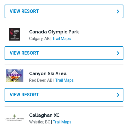
VIEW RESORT
Canada Olympic Park
Calgary, AB
|
Trail Maps
VIEW RESORT
Canyon Ski Area
Red Deer, AB
|
Trail Maps
VIEW RESORT
Callaghan XC
Whistler, BC
|
Trail Maps