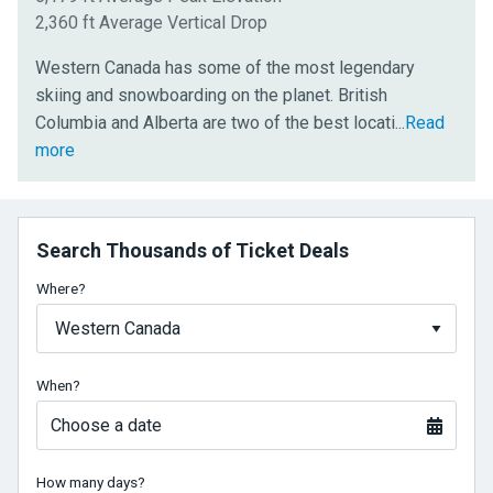
2,360 ft Average Vertical Drop
Western Canada has some of the most legendary
skiing and snowboarding on the planet. British
ons
Columbia and Alberta are two of the best locati
...
Read
for
more
snow
sports
in
Search Thousands of Ticket Deals
the
world,
Where?
thanks
to
monstrous
When?
mountains
and
Choose a date
huge
snowfalls
How many days?