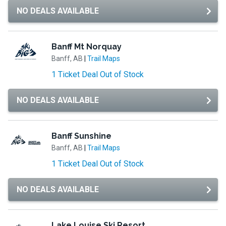
NO DEALS AVAILABLE
Banff Mt Norquay
Banff, AB
|
Trail Maps
1 Ticket Deal Out of Stock
NO DEALS AVAILABLE
Banff Sunshine
Banff, AB
|
Trail Maps
1 Ticket Deal Out of Stock
NO DEALS AVAILABLE
Lake Louise Ski Resort