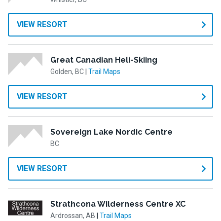
VIEW RESORT
Great Canadian Heli-Skiing
Golden, BC
|
Trail Maps
VIEW RESORT
Sovereign Lake Nordic Centre
BC
VIEW RESORT
Strathcona Wilderness Centre XC
Ardrossan, AB
|
Trail Maps