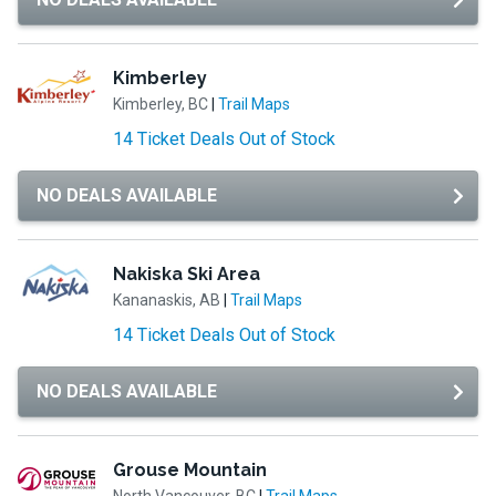
Kimberley
Kimberley, BC
|
Trail Maps
14 Ticket Deals Out of Stock
NO DEALS AVAILABLE
Nakiska Ski Area
Kananaskis, AB
|
Trail Maps
14 Ticket Deals Out of Stock
NO DEALS AVAILABLE
Grouse Mountain