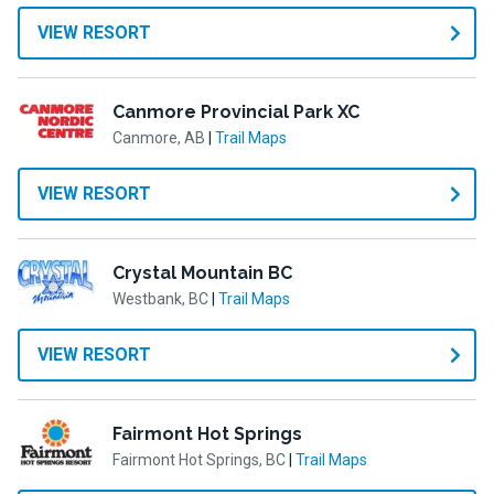
VIEW RESORT
Canmore Provincial Park XC
Canmore, AB
|
Trail Maps
VIEW RESORT
Crystal Mountain BC
Westbank, BC
|
Trail Maps
VIEW RESORT
Fairmont Hot Springs
Fairmont Hot Springs, BC
|
Trail Maps