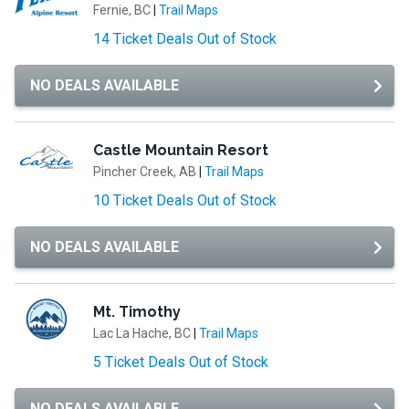
Fernie, BC
|
Trail Maps
14 Ticket Deals Out of Stock
NO DEALS AVAILABLE
Castle Mountain Resort
Pincher Creek, AB
|
Trail Maps
10 Ticket Deals Out of Stock
NO DEALS AVAILABLE
Mt. Timothy
Lac La Hache, BC
|
Trail Maps
5 Ticket Deals Out of Stock
NO DEALS AVAILABLE