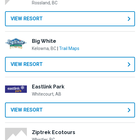
Rossland, BC
VIEW RESORT
Big White
Kelowna, BC
|
Trail Maps
VIEW RESORT
Eastlink Park
Whitecourt, AB
VIEW RESORT
Ziptrek Ecotours
Whistler, BC