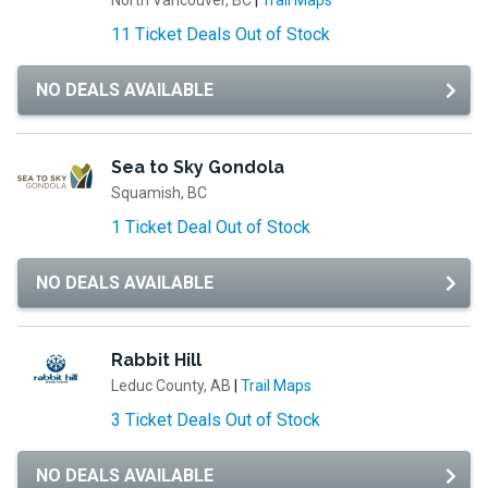
North Vancouver, BC
|
Trail Maps
11 Ticket Deals Out of Stock
NO DEALS AVAILABLE
Sea to Sky Gondola
Squamish, BC
1 Ticket Deal Out of Stock
NO DEALS AVAILABLE
Rabbit Hill
Leduc County, AB
|
Trail Maps
3 Ticket Deals Out of Stock
NO DEALS AVAILABLE