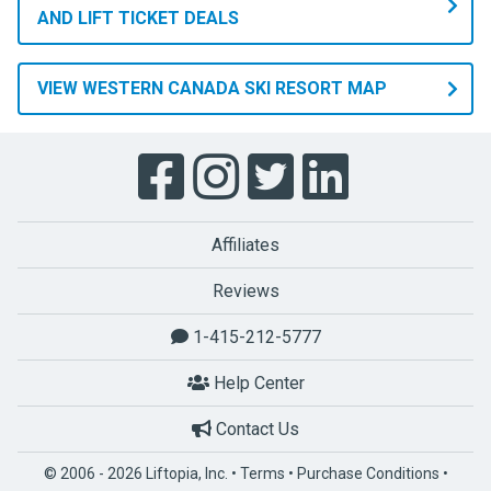
people
AND LIFT TICKET DEALS
travel
from
VIEW WESTERN CANADA SKI RESORT MAP
all
over
the
globe
to
come
Affiliates
here
and
Reviews
recreate
1-415-212-5777
in
paradise.
Help Center
Western
Canada
Contact Us
has
© 2006 - 2026 Liftopia, Inc. •
Terms
•
Purchase Conditions
•
42