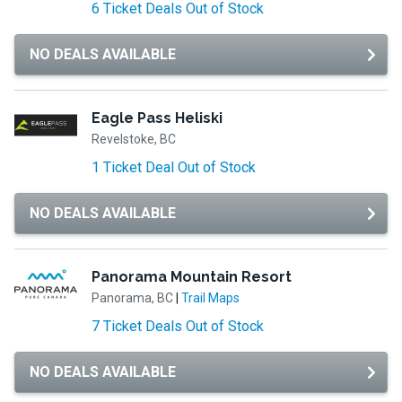
6 Ticket Deals Out of Stock
NO DEALS AVAILABLE
Eagle Pass Heliski
Revelstoke, BC
1 Ticket Deal Out of Stock
NO DEALS AVAILABLE
Panorama Mountain Resort
Panorama, BC
|
Trail Maps
7 Ticket Deals Out of Stock
NO DEALS AVAILABLE