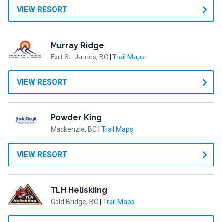
VIEW RESORT
Murray Ridge
Fort St. James, BC
|
Trail Maps
VIEW RESORT
Powder King
Mackenzie, BC
|
Trail Maps
VIEW RESORT
TLH Heliskiing
Gold Bridge, BC
|
Trail Maps