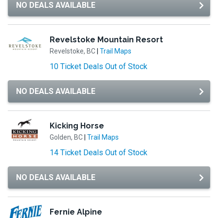
NO DEALS AVAILABLE
Revelstoke Mountain Resort
Revelstoke, BC
|
Trail Maps
10 Ticket Deals Out of Stock
NO DEALS AVAILABLE
Kicking Horse
Golden, BC
|
Trail Maps
14 Ticket Deals Out of Stock
NO DEALS AVAILABLE
Fernie Alpine