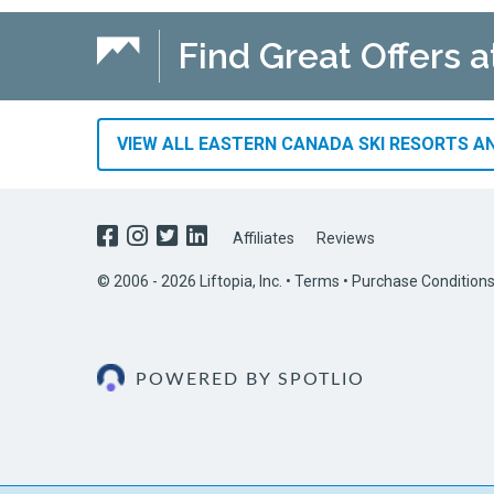
Find Great Offers a
VIEW ALL EASTERN CANADA SKI RESORTS AN
Affiliates
Reviews
© 2006 - 2026 Liftopia, Inc. •
Terms
•
Purchase Condition
POWERED BY SPOTLIO