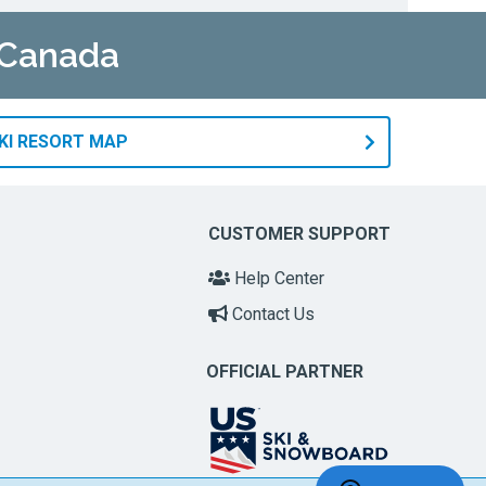
n Canada
KI RESORT MAP
CUSTOMER SUPPORT
Help Center
Contact Us
OFFICIAL PARTNER