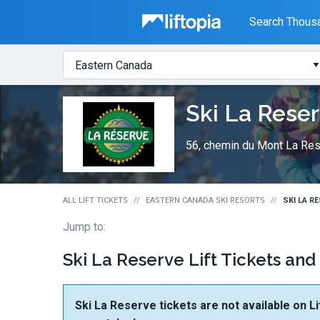
Liftopia
Search Thousa
Search
Where?
Lift
Ski La Rese
Tickets
56, chemin du Mont La Res
ALL LIFT TICKETS
EASTERN CANADA SKI RESORTS
SKI LA R
Jump to:
Ski La Reserve Lift Tickets and
Ski La Reserve tickets are not available on Li