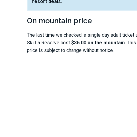
resort deals.
On mountain price
The last time we checked, a single day adult ticket 
Ski La Reserve cost
$36.00 on the mountain
. This
price is subject to change without notice.