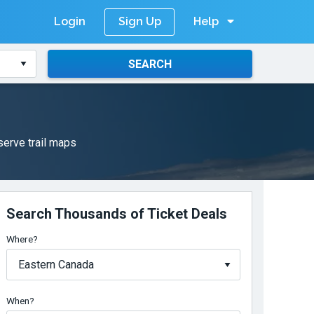
Login
Help
Sign Up
SEARCH
serve trail maps
Search Thousands of Ticket Deals
Where?
When?