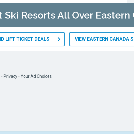
t Ski Resorts All Over Easter
D LIFT TICKET DEALS
VIEW EASTERN CANADA S
s
•
Privacy
•
Your Ad Choices