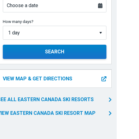
Choose a date
How many days?
SEARCH
VIEW MAP & GET DIRECTIONS
SEE ALL EASTERN CANADA SKI RESORTS
VIEW EASTERN CANADA SKI RESORT MAP