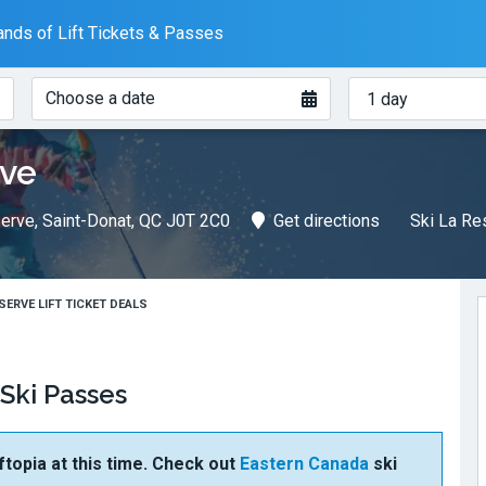
nds of Lift Tickets & Passes
When?
How
Choose a date
many
days?
rve
erve, Saint-Donat, QC J0T 2C0
Get directions
Ski La Re
ESERVE LIFT TICKET DEALS
 Ski Passes
ftopia at this time. Check out
Eastern Canada
ski