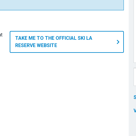
at
TAKE ME TO THE OFFICIAL SKI LA
RESERVE WEBSITE