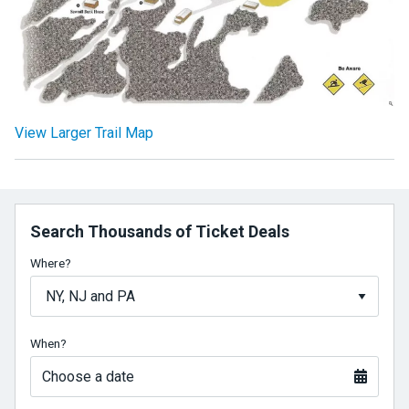
View Larger Trail Map
Search Thousands of Ticket Deals
Where?
When?
Choose a date