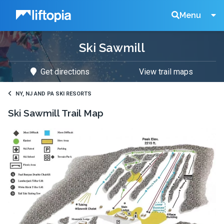
Liftopia
Search
Menu
Ski Sawmill
Lift
Get directions
View trail maps
Tickets
NY, NJ AND PA SKI RESORTS
Ski Sawmill
Trail Map