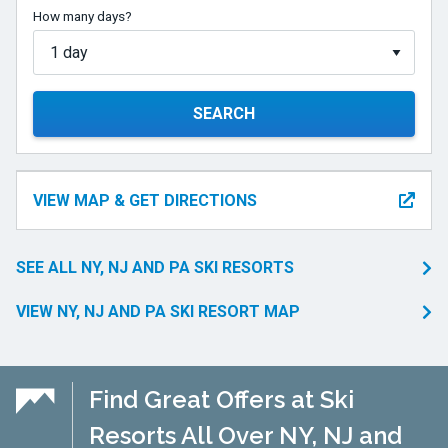
How many days?
SEARCH
VIEW MAP & GET DIRECTIONS
SEE ALL NY, NJ AND PA SKI RESORTS
VIEW NY, NJ AND PA SKI RESORT MAP
Find Great Offers at Ski
Resorts All Over NY, NJ and