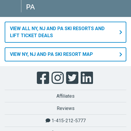
PA
VIEW ALL NY, NJ AND PA SKI RESORTS AND
LIFT TICKET DEALS
VIEW NY, NJ AND PA SKI RESORT MAP
Affiliates
Reviews
1-415-212-5777