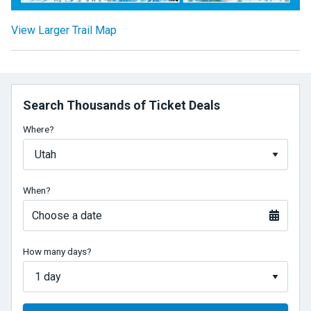
View Larger Trail Map
Search Thousands of Ticket Deals
Where?
When?
Choose a date
How many days?