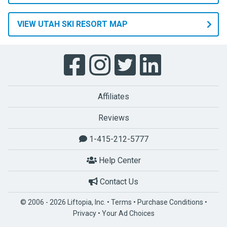
VIEW UTAH SKI RESORT MAP
Affiliates
Reviews
1-415-212-5777
Help Center
Contact Us
© 2006 - 2026 Liftopia, Inc. •
Terms
•
Purchase Conditions
•
Privacy
•
Your Ad Choices