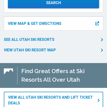
SEARCH
VIEW MAP & GET DIRECTIONS
SEE ALL UTAH SKI RESORTS
VIEW UTAH SKI RESORT MAP
Find Great Offers at Ski
Resorts All Over Utah
VIEW ALL UTAH SKI RESORTS AND LIFT TICKET
DEALS