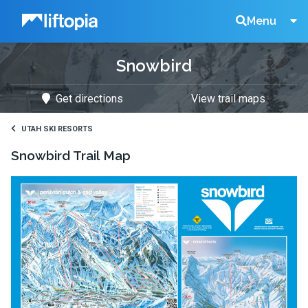
Liftopia
Search
Menu
Snowbird
Lift
Get directions
View trail maps
Tickets
UTAH SKI RESORTS
Snowbird
Trail Map