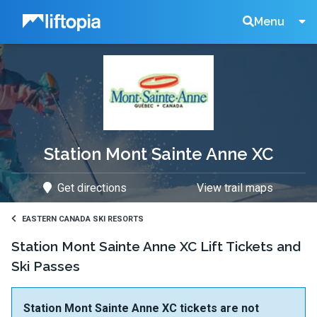
Liftopia
Search
Menu
Lift
Tickets
Station Mont Sainte Anne XC
Get directions
View trail maps
EASTERN CANADA SKI RESORTS
Station Mont Sainte Anne XC Lift Tickets and
Ski Passes
Station Mont Sainte Anne XC tickets are not