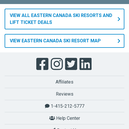
VIEW ALL EASTERN CANADA SKI RESORTS AND
LIFT TICKET DEALS
VIEW EASTERN CANADA SKI RESORT MAP
Affiliates
Reviews
1-415-212-5777
Help Center