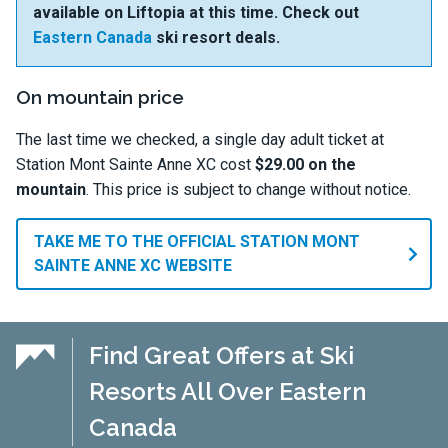
available on Liftopia at this time. Check out
Eastern Canada
ski resort deals.
On mountain price
The last time we checked, a single day adult ticket at
Station Mont Sainte Anne XC cost
$29.00 on the
mountain
. This price is subject to change without notice.
TAKE ME TO THE OFFICIAL STATION MONT
SAINTE ANNE XC WEBSITE
Find Great Offers at Ski
Resorts All Over Eastern
Canada