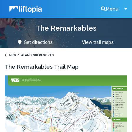
Liftopia
Search
Menu
The Remarkables
Lift
Get directions
View trail maps
Tickets
NEW ZEALAND SKI RESORTS
The Remarkables
Trail Map