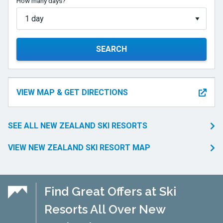
How many days?
SEARCH
VIEW MAP & GET DIRECTIONS
SEE ALL NEW ZEALAND SKI RESORTS
VIEW NEW ZEALAND SKI RESORT MAP
Find Great Offers at Ski
Resorts All Over New