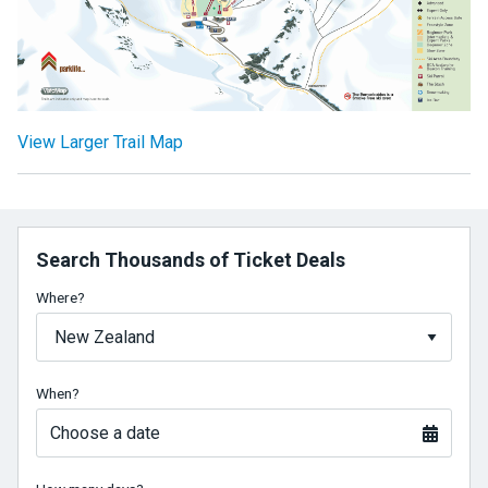
View Larger Trail Map
Search Thousands of Ticket Deals
Where?
When?
Choose a date