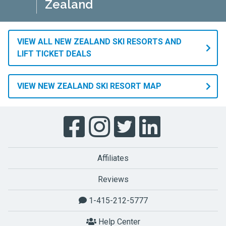
Zealand
VIEW ALL NEW ZEALAND SKI RESORTS AND
LIFT TICKET DEALS
VIEW NEW ZEALAND SKI RESORT MAP
Affiliates
Reviews
1-415-212-5777
Help Center